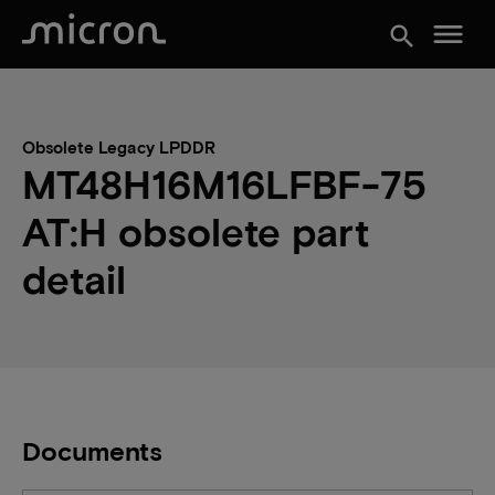
menu
search
Obsolete Legacy LPDDR
MT48H16M16LFBF-75
AT:H obsolete part
detail
Documents