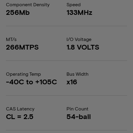
Component Density
Speed
256Mb
133MHz
MT/s
I/O Voltage
266MTPS
1.8 VOLTS
Operating Temp
Bus Width
-40C to +105C
x16
CAS Latency
Pin Count
CL = 2.5
54-ball