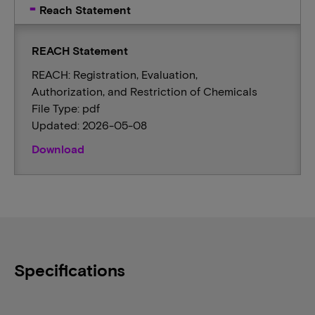
Reach Statement
REACH Statement
REACH: Registration, Evaluation,
Authorization, and Restriction of Chemicals
File Type: pdf
Updated: 2026-05-08
Download
Specifications