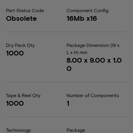
Part Status Code
Component Config
Obsolete
16Mb x16
Dry Pack Qty
Package Dimension (W x
1000
L x H) mm
8.00 x 9.00 x 1.0
0
Tape & Reel Qty
Number of Components
1000
1
Technology
Package