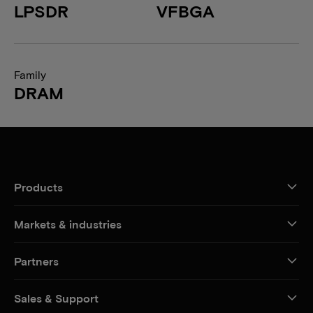
LPSDR
VFBGA
Family
DRAM
Products
Markets & industries
Partners
Sales & Support