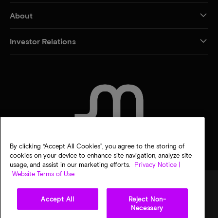
About
Investor Relations
CONTACT US
By clicking “Accept All Cookies”, you agree to the storing of
cookies on your device to enhance site navigation, analyze site
usage, and assist in our marketing efforts.
Privacy Notice |
Website Terms of Use
Accept All
Reject Non-
Legal
Micron Privacy Notice
Terms of sale
Privacy choices
Necessary