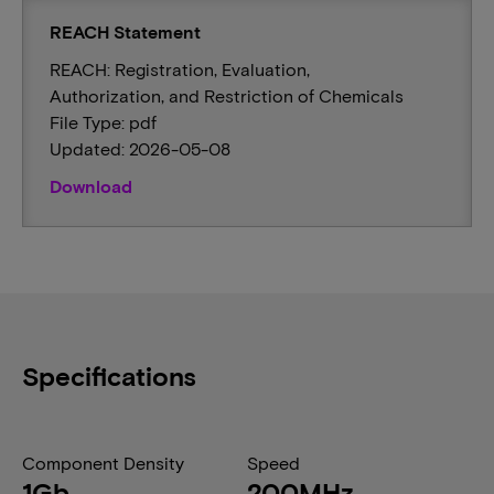
REACH Statement
REACH: Registration, Evaluation,
Authorization, and Restriction of Chemicals
File Type: pdf
Updated: 2026-05-08
Download
Specifications
Component Density
Speed
1Gb
200MHz