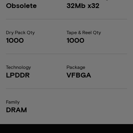
Obsolete
32Mb x32
Dry Pack Qty
Tape & Reel Qty
1000
1000
Technology
Package
LPDDR
VFBGA
Family
DRAM