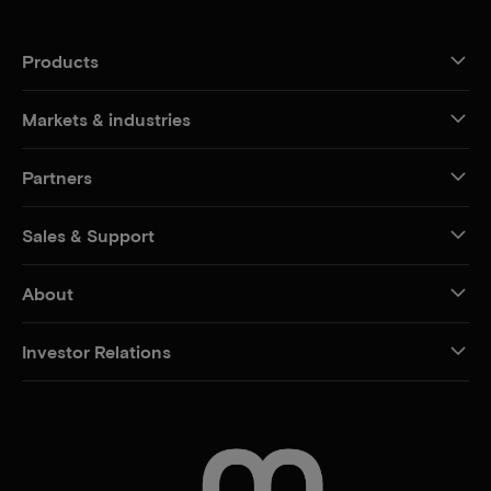
Products
Markets & industries
Partners
Sales & Support
About
Investor Relations