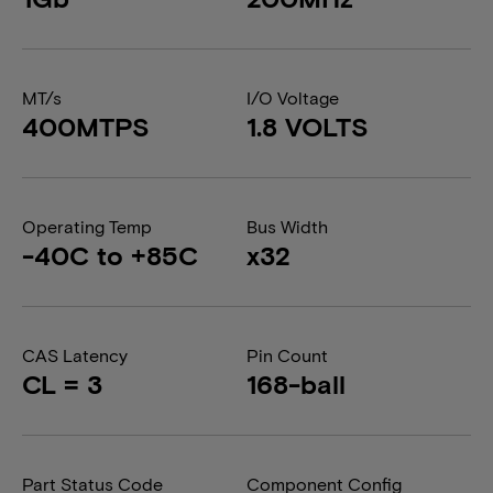
MT/s
I/O Voltage
400MTPS
1.8 VOLTS
Operating Temp
Bus Width
-40C to +85C
x32
CAS Latency
Pin Count
CL = 3
168-ball
Part Status Code
Component Config