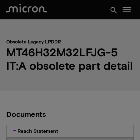
menu
search
Obsolete Legacy LPDDR
MT46H32M32LFJG-5
IT:A obsolete part detail
Documents
Reach Statement