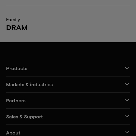
Family
DRAM
Products
Markets & industries
Partners
Sales & Support
About