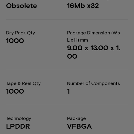
Obsolete
16Mb x32
Dry Pack Qty
Package Dimension (W x
1000
L x H) mm
9.00 x 13.00 x 1.
00
Tape & Reel Qty
Number of Components
1000
1
Technology
Package
LPDDR
VFBGA