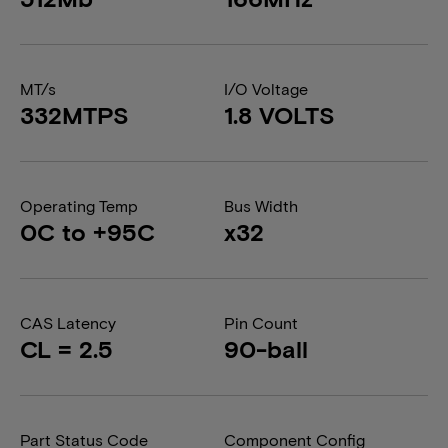
MT/s
I/O Voltage
332MTPS
1.8 VOLTS
Operating Temp
Bus Width
0C to +95C
x32
CAS Latency
Pin Count
CL = 2.5
90-ball
Part Status Code
Component Config