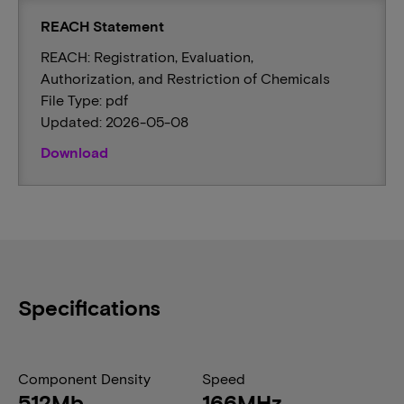
REACH Statement
REACH: Registration, Evaluation,
Authorization, and Restriction of Chemicals
File Type: pdf
Updated: 2026-05-08
Download
Specifications
Component Density
Speed
512Mb
166MHz