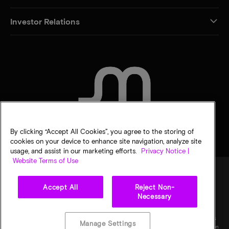
Investor Relations
CONTACT US
By clicking “Accept All Cookies”, you agree to the storing of
cookies on your device to enhance site navigation, analyze site
usage, and assist in our marketing efforts.
Privacy Notice |
Website Terms of Use
Accept All
Reject Non-
Legal
Micron Privacy Notice
Terms of sale
Privacy choices
Necessary
©
2026
Micron Technology, Inc. All rights reserved. Information, products, and/or
specifications are subject to change without notice. All information is provided on an "AS
Manage Settings
IS" basis without warranties of any kind. Drawings may not be to scale. Micron, the Micron