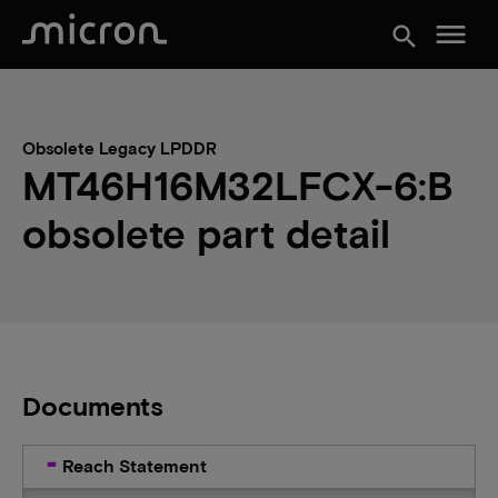
menu
search
Obsolete Legacy LPDDR
MT46H16M32LFCX-6:B
obsolete part detail
Documents
Reach Statement