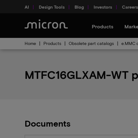
AI
Design Tools
Blog
Investors
Careers
Products
Marke
Home
Products
Obsolete part catalogs
e.MMC o
MTFC16GLXAM-WT par
Documents