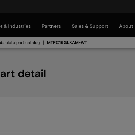
t & Industries
Partners
Sales & Support
About
bsolete part catalog
MTFC16GLXAM-WT
t detail