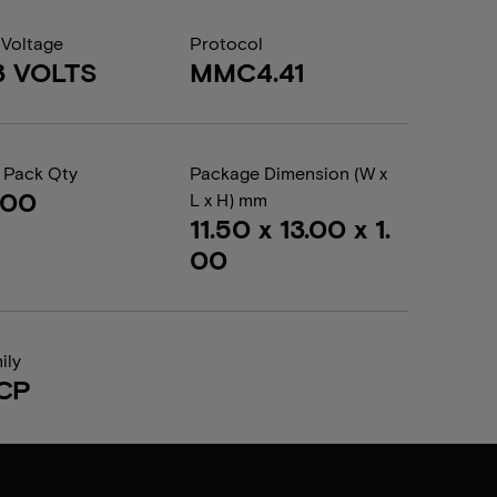
 Voltage
Protocol
3 VOLTS
MMC4.41
 Pack Qty
Package Dimension (W x
000
L x H) mm
11.50 x 13.00 x 1.
00
ily
CP