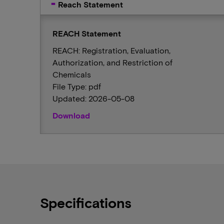
Reach Statement
REACH Statement
REACH: Registration, Evaluation,
Authorization, and Restriction of
Chemicals
File Type: pdf
Updated: 2026-05-08
Download
Specifications