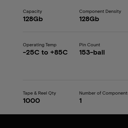
Capacity
Component Density
128Gb
128Gb
Operating Temp
Pin Count
-25C to +85C
153-ball
Tape & Reel Qty
Number of Component
1000
1