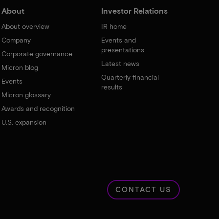
About
Investor Relations
About overview
IR home
Company
Events and
presentations
Corporate governance
Latest news
Micron blog
Quarterly financial
Events
results
Micron glossary
Awards and recognition
U.S. expansion
CONTACT US