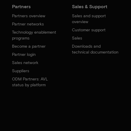
Partners
Sales & Support
Partners overview
Sales and support
overview
Partner networks
Customer support
Technology enablement
programs
Sales
Become a partner
Downloads and
technical documentation
Partner login
Sales network
Suppliers
ODM Partners: AVL
status by platform