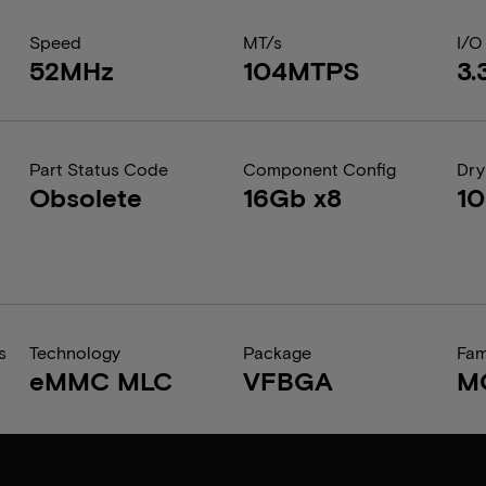
Speed
MT/s
I/O
52MHz
104MTPS
3.
Part Status Code
Component Config
Dry
Obsolete
16Gb x8
1
s
Technology
Package
Fam
eMMC MLC
VFBGA
M