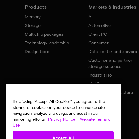
Products
Markets & industries
Memory
AI
Storage
Automotive
Multichip packages
Client PC
Technology leadership
Consumer
Design tools
Data center and servers
Customer and partner
storage success
Industrial IoT
Mobile
Network infrastructure
By clicking “Accept All Cookies”, you agree to the
storing of cookies on your device to enhance site
navigation, analyze site usage, and assist in our
marketing efforts.
Privacy Notice |
Website Terms of
Use
Accept All