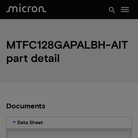
menu
search
MTFC128GAPALBH-AIT
part detail
Documents
Data Sheet