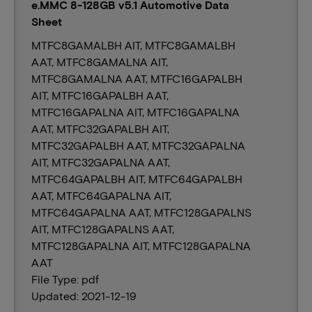
e.MMC 8-128GB v5.1 Automotive Data
Sheet
MTFC8GAMALBH AIT, MTFC8GAMALBH
AAT, MTFC8GAMALNA AIT,
MTFC8GAMALNA AAT, MTFC16GAPALBH
AIT, MTFC16GAPALBH AAT,
MTFC16GAPALNA AIT, MTFC16GAPALNA
AAT, MTFC32GAPALBH AIT,
MTFC32GAPALBH AAT, MTFC32GAPALNA
AIT, MTFC32GAPALNA AAT,
MTFC64GAPALBH AIT, MTFC64GAPALBH
AAT, MTFC64GAPALNA AIT,
MTFC64GAPALNA AAT, MTFC128GAPALNS
AIT, MTFC128GAPALNS AAT,
MTFC128GAPALNA AIT, MTFC128GAPALNA
AAT
File Type: pdf
Updated: 2021-12-19