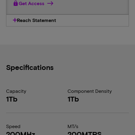
lock
Get Access
Reach Statement
Specifications
Capacity
Component Density
1Tb
1Tb
Speed
MT/s
200MHz
200MTPS