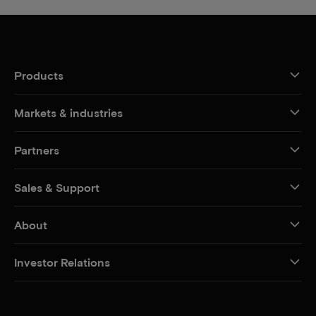
Products
Markets & industries
Partners
Sales & Support
About
Investor Relations