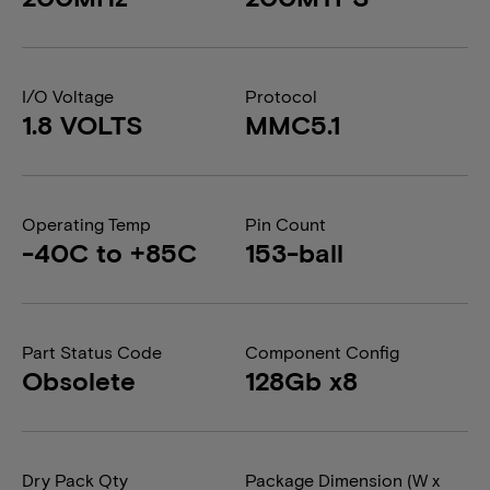
I/O Voltage
Protocol
1.8 VOLTS
MMC5.1
Operating Temp
Pin Count
-40C to +85C
153-ball
Part Status Code
Component Config
Obsolete
128Gb x8
Dry Pack Qty
Package Dimension (W x