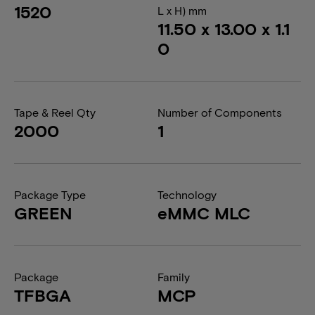
1520
L x H) mm
11.50 x 13.00 x 1.1
0
Tape & Reel Qty
Number of Components
2000
1
Package Type
Technology
GREEN
eMMC MLC
Package
Family
TFBGA
MCP