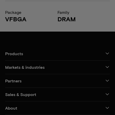
Package
Family
VFBGA
DRAM
Products
Markets & industries
Partners
Sales & Support
About