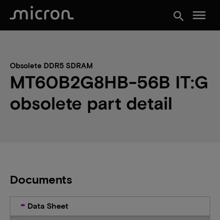
menu
search
Obsolete DDR5 SDRAM
MT60B2G8HB-56B IT:G
obsolete part detail
Documents
Data Sheet