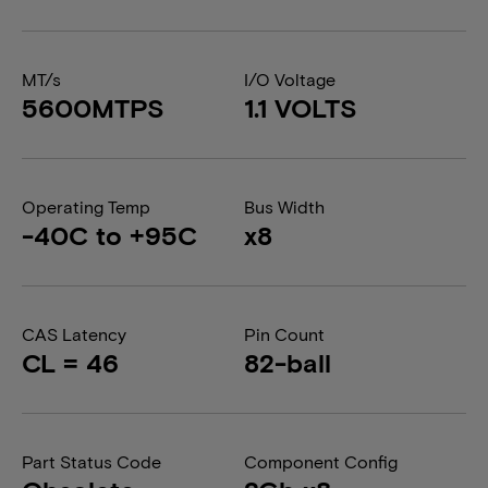
MT/s
I/O Voltage
5600MTPS
1.1 VOLTS
Operating Temp
Bus Width
-40C to +95C
x8
CAS Latency
Pin Count
CL = 46
82-ball
Part Status Code
Component Config