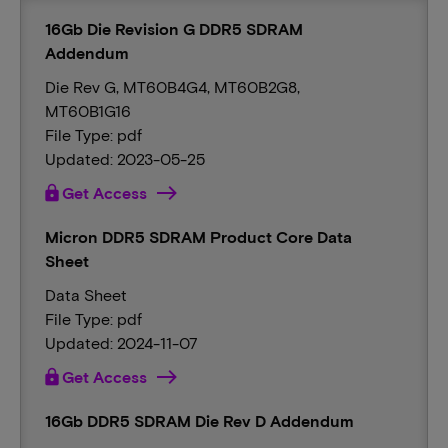
16Gb Die Revision G DDR5 SDRAM
Addendum
Die Rev G, MT60B4G4, MT60B2G8,
MT60B1G16
File Type: pdf
Updated: 2023-05-25
lock
Get Access
Micron DDR5 SDRAM Product Core Data
Sheet
Data Sheet
File Type: pdf
Updated: 2024-11-07
lock
Get Access
16Gb DDR5 SDRAM Die Rev D Addendum