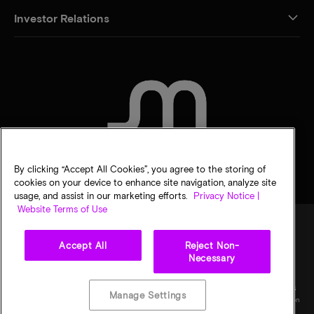
Investor Relations
CONTACT US
By clicking “Accept All Cookies”, you agree to the storing of
cookies on your device to enhance site navigation, analyze site
usage, and assist in our marketing efforts.
Privacy Notice |
Website Terms of Use
Accept All
Reject Non-
Legal
Micron Privacy Notice
Terms of sale
Privacy choices
Necessary
©
2026
Micron Technology, Inc. All rights reserved. Information, products, and/or
specifications are subject to change without notice. All information is provided on an "AS
Manage Settings
IS" basis without warranties of any kind. Drawings may not be to scale. Micron, the Micron
logo, and all other Micron trademarks are the property of Micron Technology, Inc. All