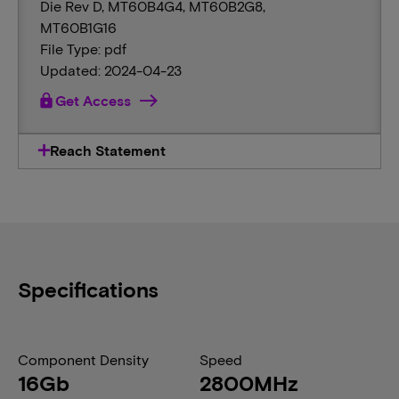
Die Rev D, MT60B4G4, MT60B2G8,
MT60B1G16
File Type: pdf
Updated: 2024-04-23
lock
Get Access
Reach Statement
Specifications
Component Density
Speed
16Gb
2800MHz