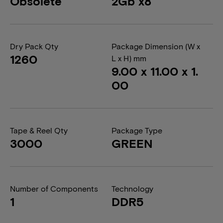
Obsolete
2Gb x8
Dry Pack Qty
Package Dimension (W x
1260
L x H) mm
9.00 x 11.00 x 1.
00
Tape & Reel Qty
Package Type
3000
GREEN
Number of Components
Technology
1
DDR5