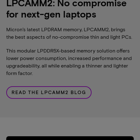
LPCAMM2: No compromise
for next-gen laptops
Micron’s latest LPDRAM memory, LPCAMM2, brings
the best aspects of no-compromise thin and light PCs.
This modular LPDDR5X-based memory solution offers
lower power consumption, increased performance and
upgradeability, all while enabling a thinner and lighter
form factor.
READ THE LPCAMM2 BLOG