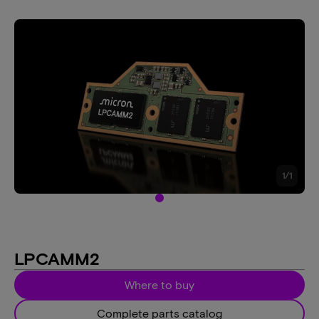
1
/
1
LPCAMM2
Where to buy
Complete parts catalog