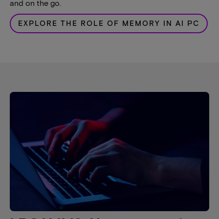
and on the go.
EXPLORE THE ROLE OF MEMORY IN AI PC