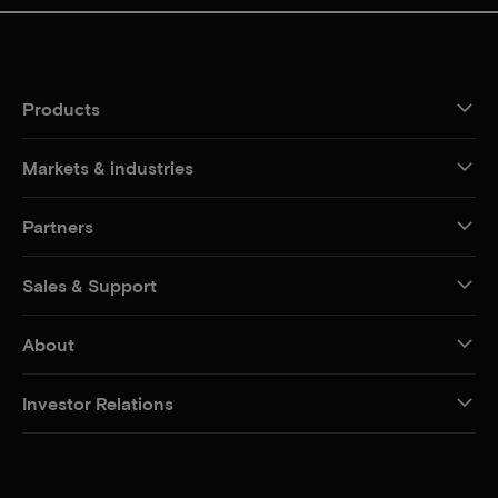
Products
Markets & industries
Partners
Sales & Support
About
Investor Relations