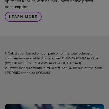
up to 9600 MT/s, with 57–61% lower active power
consumption.
LEARN MORE
1. Calculation based on comparison of the total volume of
commercially available dual-stacked DDR5 SODIMM module
(32,808 mm3) to LPCAMM2 module (11,934 mm3)
2. Power measurements in milliwatts per 64-bit bus at the same
LPDDR5X speed as SODIMM