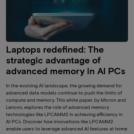
Laptops redefined: The
strategic advantage of
advanced memory in AI PCs​
In the evolving AI landscape, the growing demand for
advanced data models continue to push the limits of
compute and memory. This white paper, by Micron and
Lenovo, explores the role of advanced memory
technologies like LPCAMM2 in achieving efficiency in
AI PCs. Discover how innovations like LPCAMM2
enable users to leverage advanced AI features at home