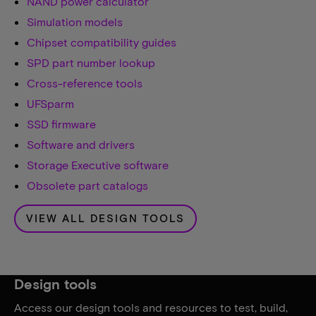
NAND power calculator
Simulation models
Chipset compatibility guides
SPD part number lookup
Cross-reference tools
UFSparm
SSD firmware
Software and drivers
Storage Executive software
Obsolete part catalogs
VIEW ALL DESIGN TOOLS
Design tools
Access our design tools and resources to test, build,