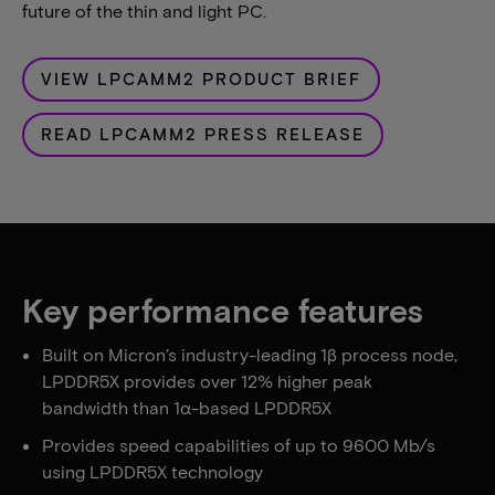
future of the thin and light PC.
VIEW LPCAMM2 PRODUCT BRIEF
READ LPCAMM2 PRESS RELEASE
Key performance features
Built on Micron’s industry-leading 1β process node,
LPDDR5X provides over 12% higher peak
bandwidth than 1α-based LPDDR5X
Provides speed capabilities of up to 9600 Mb/s
using LPDDR5X technology