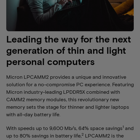
Leading the way for the next
generation of thin and light
personal computers
Micron LPCAMM2 provides a unique and innovative
solution for a no-compromise PC experience. Featuring
Micron industry-leading LPDDR5X combined with
CAMM2 memory modules, this revolutionary new
memory sets the stage for thinner and lighter laptops
with all-day battery life.
1
With speeds up to 9,600 Mb/s, 64% space savings
and
2
up to 80% savings in battery life,
LPCAMM2 is the