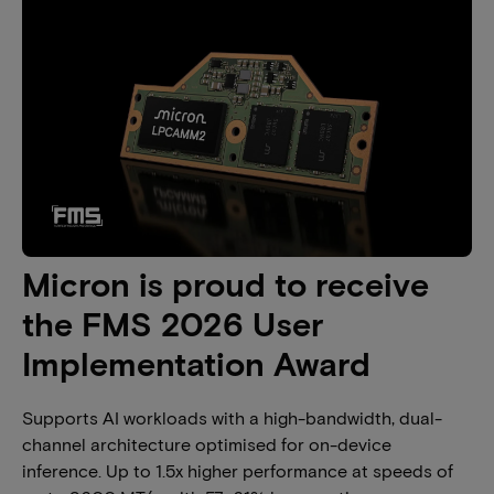
Micron is proud to receive
the FMS 2026 User
Implementation Award
Supports AI workloads with a high-bandwidth, dual-
channel architecture optimised for on-device
inference. Up to 1.5x higher performance at speeds of