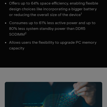
Offers up to 64% space efficiency, enabling flexible
design choices like incorporating a bigger battery
1
or reducing the overall size of the device
Consumes up to 61% less active power and up to
80% less system standby power than DDR5
2
SODIMM
Allows users the flexibility to upgrade PC memory
capacity