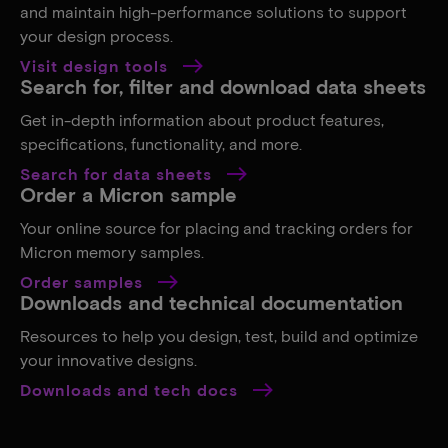
and maintain high-performance solutions to support
your design process.
Visit design tools
Search for, filter and download data sheets
Get in-depth information about product features,
specifications, functionality, and more.
Search for data sheets
Order a Micron sample
Your online source for placing and tracking orders for
Micron memory samples.
Order samples
Downloads and technical documentation
Resources to help you design, test, build and optimize
your innovative designs.
Downloads and tech docs