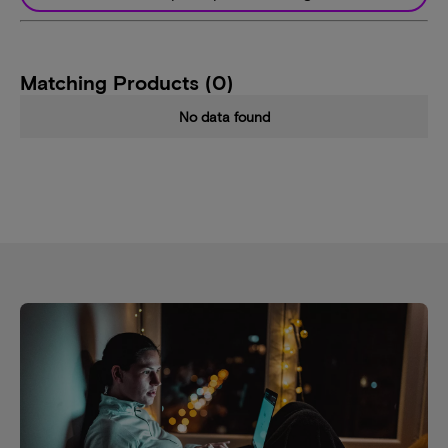
Matching Products (0)
No data found