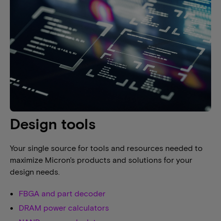
Design tools
Your single source for tools and resources needed to
maximize Micron's products and solutions for your
design needs.
FBGA and part decoder
DRAM power calculators