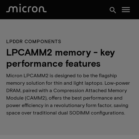
menu
search
LPDDR COMPONENTS
LPCAMM2 memory - key
performance features
Micron LPCAMM2 is designed to be the flagship
memory solution for thin and light laptops. Low-power
DRAM, paired with a Compression Attached Memory
Module (CAMM2), offers the best performance and
power efficiency in a revolutionary form factor, saving
space over traditional dual SODIMM configurations.