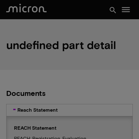
menu
search
undefined part detail
Documents
Reach Statement
REACH Statement
REACH: Registration, Evaluation,