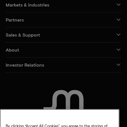
Markets & industries
Partners
Sales & Support
About
Investor Relations
CONTACT US
By clicking “Accept All Cookies”, you agree to the storing of