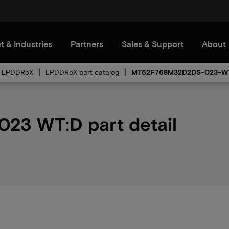
t & Industries
Partners
Sales & Support
About
LPDDR5X
LPDDR5X part catalog
MT62F768M32D2DS-023-W
3 WT:D part detail