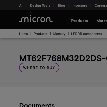
AI
Design Tools
Blog
Investors
Careers
Products
Marke
Home
Products
Memory
LPDDR components
MT62F768M32D2DS-02
WHERE TO BUY
Documents