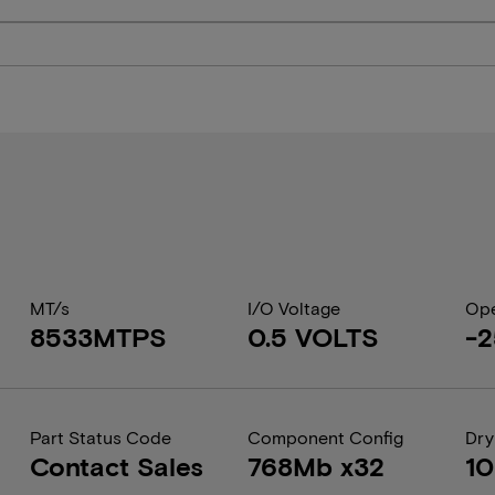
MT/s
I/O Voltage
Ope
8533MTPS
0.5 VOLTS
-2
Part Status Code
Component Config
Dry
Contact Sales
768Mb x32
1