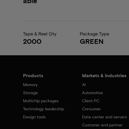
able
Tape & Reel Qty
Package Type
2000
GREEN
Products
Markets & industries
Memory
AI
Storage
Automotive
Multichip packages
Client PC
Technology leadership
Consumer
Design tools
Data center and servers
Customer and partner