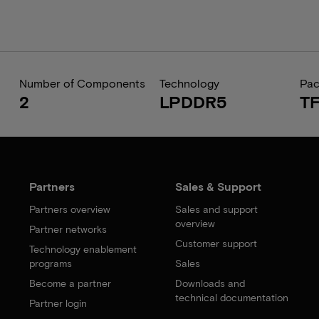
Number of Components
Technology
Pa
2
LPDDR5
T
Partners
Sales & Support
Partners overview
Sales and support
overview
Partner networks
Customer support
Technology enablement
programs
Sales
Become a partner
Downloads and
technical documentation
Partner login