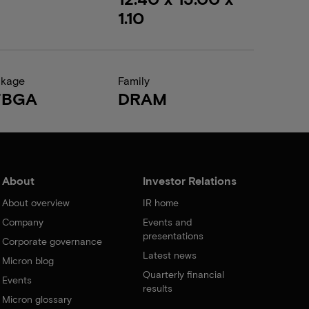
1.10
ckage
Family
FBGA
DRAM
About
Investor Relations
About overview
IR home
Company
Events and
presentations
Corporate governance
Latest news
Micron blog
Quarterly financial
Events
results
Micron glossary