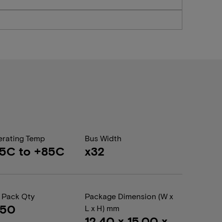
rating Temp
Bus Width
5C to +85C
x32
 Pack Qty
Package Dimension (W x
050
L x H) mm
12.40 x 15.00 x