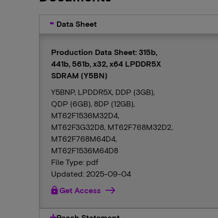
Data Sheet
Production Data Sheet: 315b,
441b, 561b, x32, x64 LPDDR5X
SDRAM (Y5BN)
Y5BNP, LPDDR5X, DDP (3GB),
QDP (6GB), 8DP (12GB),
MT62F1536M32D4,
MT62F3G32D8, MT62F768M32D2,
MT62F768M64D4,
MT62F1536M64D8
File Type: pdf
Updated: 2025-09-04
lock
Get Access
Reach Statement