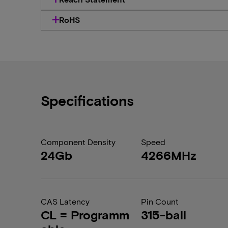
RoHS
Specifications
Component Density
Speed
24Gb
4266MHz
CAS Latency
Pin Count
CL = Programm
315-ball