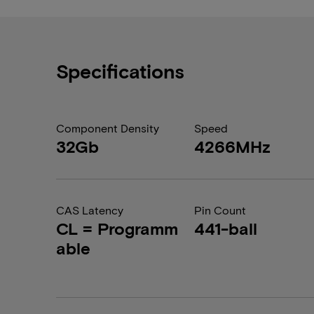
Specifications
Component Density
Speed
32Gb
4266MHz
CAS Latency
Pin Count
CL = Programm
441-ball
able