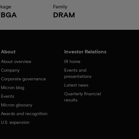
ckage
Family
FBGA
DRAM
About
Investor Relations
About overview
IR home
Company
Events and
presentations
Corporate governance
Latest news
Micron blog
Quarterly financial
Events
results
Micron glossary
Awards and recognition
U.S. expansion