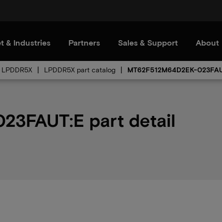
t & Industries
Partners
Sales & Support
About
LPDDR5X
LPDDR5X part catalog
MT62F512M64D2EK-023FA
3FAUT:E part detail