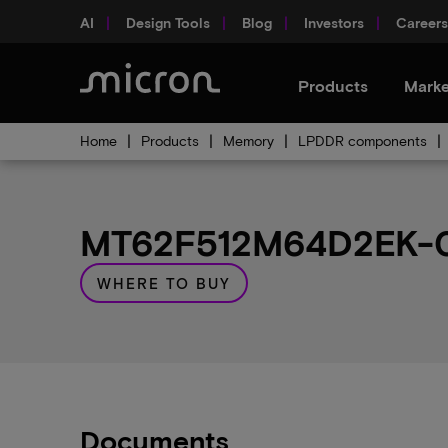
AI
Design Tools
Blog
Investors
Careers
Products
Marke
Home
Products
Memory
LPDDR components
MT62F512M64D2EK-02
WHERE TO BUY
Documents