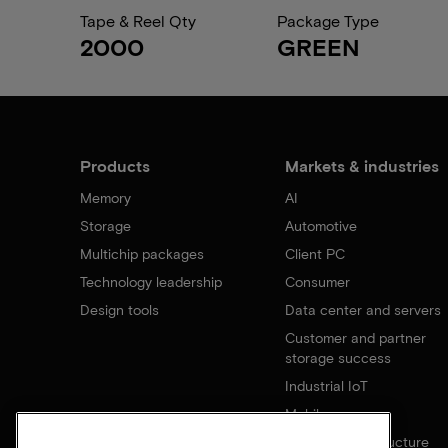
Tape & Reel Qty
Package Type
2000
GREEN
Products
Markets & industries
Memory
AI
Storage
Automotive
Multichip packages
Client PC
Technology leadership
Consumer
Design tools
Data center and servers
Customer and partner
storage success
Industrial IoT
Mobile
Network infrastructure