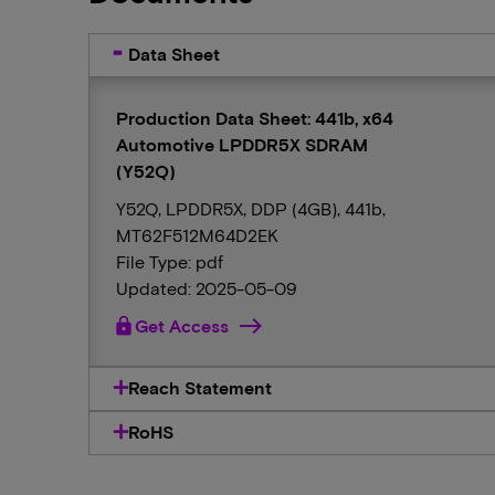
Data Sheet
Production Data Sheet: 441b, x64
Automotive LPDDR5X SDRAM
(Y52Q)
Y52Q, LPDDR5X, DDP (4GB), 441b,
MT62F512M64D2EK
File Type: pdf
Updated: 2025-05-09
lock
Get Access
Reach Statement
RoHS