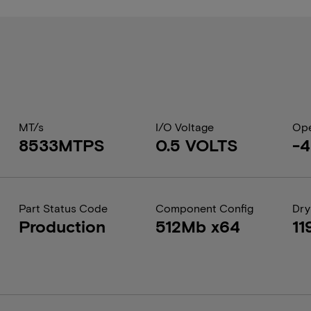
MT/s
I/O Voltage
Ope
8533MTPS
0.5 VOLTS
-4
Part Status Code
Component Config
Dry
Production
512Mb x64
11