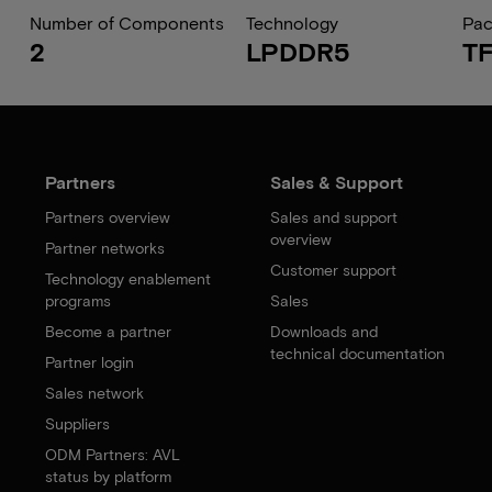
Number of Components
Technology
Pa
2
LPDDR5
T
Partners
Sales & Support
Partners overview
Sales and support
overview
Partner networks
Customer support
Technology enablement
programs
Sales
Become a partner
Downloads and
technical documentation
Partner login
Sales network
Suppliers
ODM Partners: AVL
status by platform