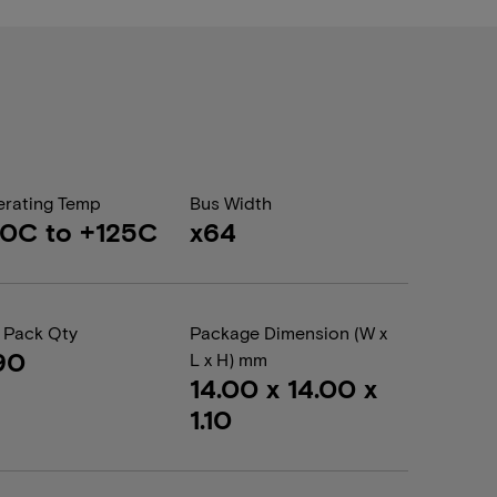
rating Temp
Bus Width
0C to +125C
x64
 Pack Qty
Package Dimension (W x
90
L x H) mm
14.00 x 14.00 x
1.10