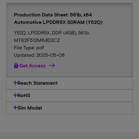
Production Data Sheet: 561b, x64
Automotive LPDDR5X SDRAM (Y52Q)
Y52Q, LPDDR5X, DDP (4GB), 561b,
MT62F512M64D2CZ
File Type: pdf
Updated: 2025-05-08
lock
Get Access
Reach Statement
RoHS
Sim Model