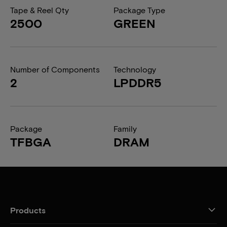
Tape & Reel Qty
Package Type
2500
GREEN
Number of Components
Technology
2
LPDDR5
Package
Family
TFBGA
DRAM
Products