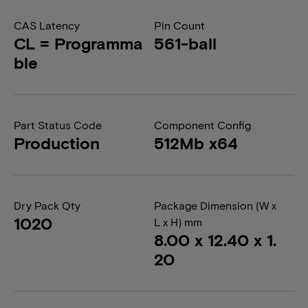
CAS Latency
Pin Count
CL = Programma
561-ball
ble
Part Status Code
Component Config
Production
512Mb x64
Dry Pack Qty
Package Dimension (W x
1020
L x H) mm
8.00 x 12.40 x 1.
20