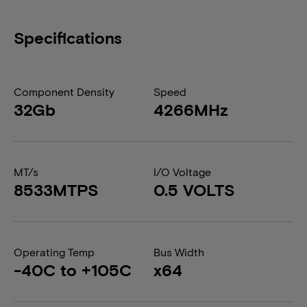
Specifications
Component Density
Speed
32Gb
4266MHz
MT/s
I/O Voltage
8533MTPS
0.5 VOLTS
Operating Temp
Bus Width
-40C to +105C
x64