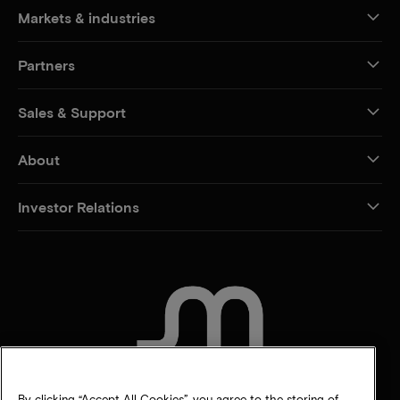
Markets & industries
Partners
Sales & Support
About
Investor Relations
CONTACT US
By clicking “Accept All Cookies”, you agree to the storing of