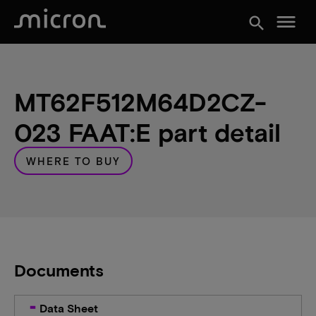
menu
search
MT62F512M64D2CZ-
023 FAAT:E part detail
WHERE TO BUY
Documents
Data Sheet