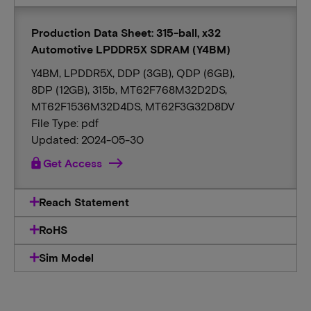
Production Data Sheet: 315-ball, x32
Automotive LPDDR5X SDRAM (Y4BM)
Y4BM, LPDDR5X, DDP (3GB), QDP (6GB),
8DP (12GB), 315b, MT62F768M32D2DS,
MT62F1536M32D4DS, MT62F3G32D8DV
File Type: pdf
Updated: 2024-05-30
lock
Get Access
Reach Statement
RoHS
Sim Model