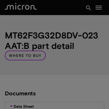
menu
search
MT62F3G32D8DV-023
AAT:B part detail
WHERE TO BUY
Documents
Data Sheet