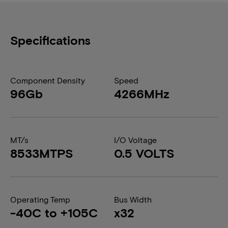
Specifications
Component Density
Speed
96Gb
4266MHz
MT/s
I/O Voltage
8533MTPS
0.5 VOLTS
Operating Temp
Bus Width
-40C to +105C
x32