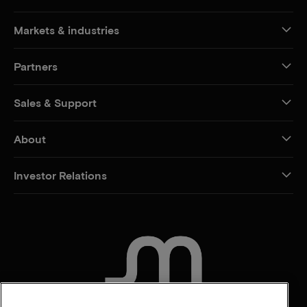
Markets & industries
Partners
Sales & Support
About
Investor Relations
CONTACT US