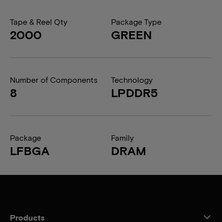
Tape & Reel Qty
Package Type
2000
GREEN
Number of Components
Technology
8
LPDDR5
Package
Family
LFBGA
DRAM
Products