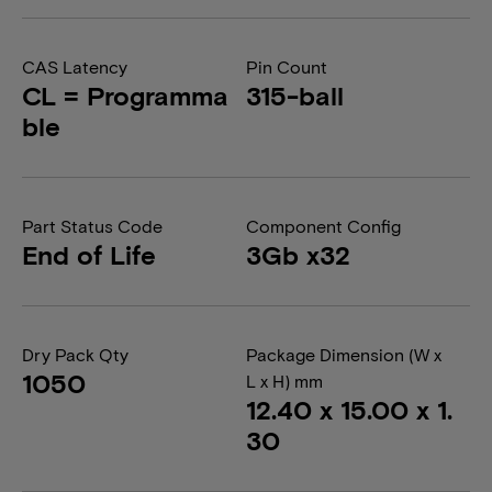
CAS Latency
Pin Count
CL = Programma
315-ball
ble
Part Status Code
Component Config
End of Life
3Gb x32
Dry Pack Qty
Package Dimension (W x
1050
L x H) mm
12.40 x 15.00 x 1.
30