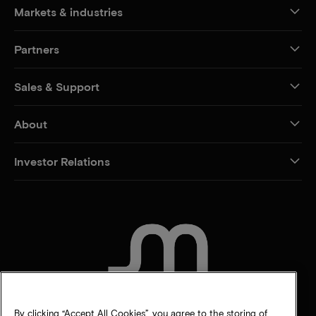
Markets & industries
Partners
Sales & Support
About
Investor Relations
CONTACT US
By clicking “Accept All Cookies”, you agree to the storing of