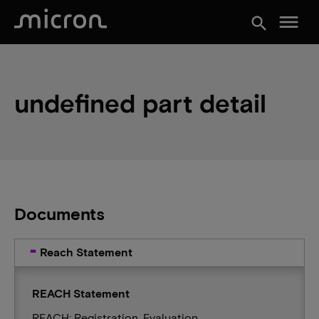
menu
search
undefined part detail
Documents
Reach Statement
REACH Statement
REACH: Registration, Evaluation,