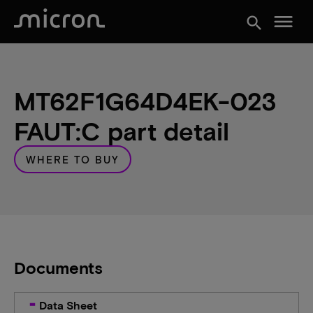
menu
search
MT62F1G64D4EK-023
FAUT:C part detail
WHERE TO BUY
Documents
Data Sheet