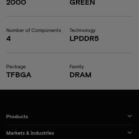
2000
GREEN
Number of Components
Technology
4
LPDDR5
Package
Family
TFBGA
DRAM
Products
Markets & industries