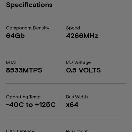
Specifications
Component Density
Speed
64Gb
4266MHz
MT/s
I/O Voltage
8533MTPS
0.5 VOLTS
Operating Temp
Bus Width
-40C to +125C
x64
CAS Latency
Pin Count