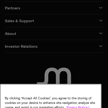
Partners
Sales & Support
About
Investor Relations
CONTACT US
By clicking “Accept All Cookies”, you agree to the storing of
cookies on your device to enhance site navigation, analyze site
usage, and assist in our marketing efforts.
Privacy Notice |