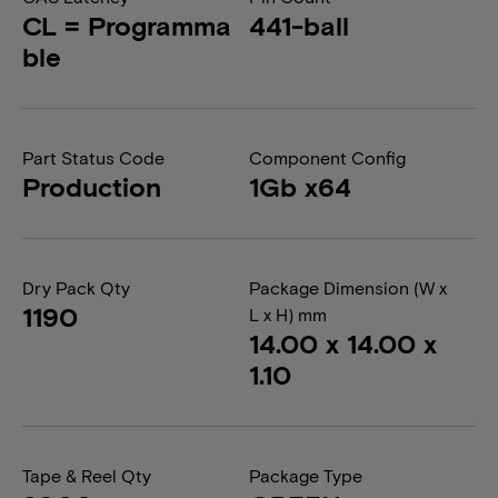
CL = Programma
441-ball
ble
Part Status Code
Component Config
Production
1Gb x64
Dry Pack Qty
Package Dimension (W x
1190
L x H) mm
14.00 x 14.00 x
1.10
Tape & Reel Qty
Package Type