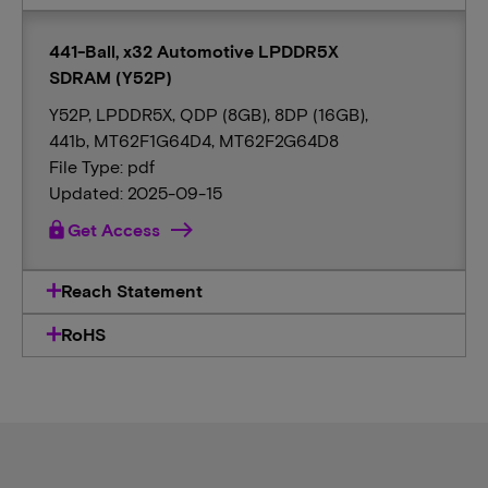
441-Ball, x32 Automotive LPDDR5X
SDRAM (Y52P)
Y52P, LPDDR5X, QDP (8GB), 8DP (16GB),
441b, MT62F1G64D4, MT62F2G64D8
File Type: pdf
Updated: 2025-09-15
lock
Get Access
Reach Statement
RoHS