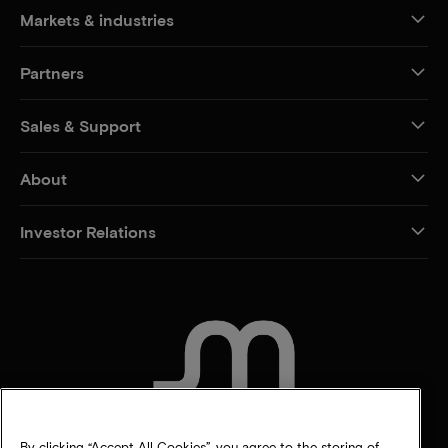
Markets & industries
Partners
Sales & Support
About
Investor Relations
CONTACT US
By clicking “Accept All Cookies”, you agree to the storing of