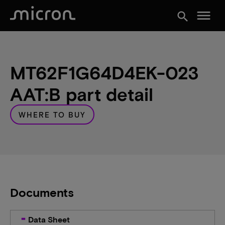
menu
search
MT62F1G64D4EK-023
AAT:B part detail
WHERE TO BUY
Documents
Data Sheet