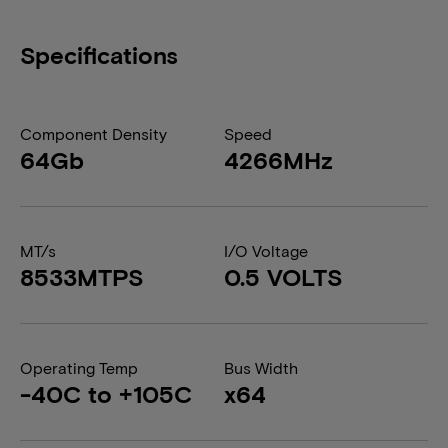
Specifications
Component Density
Speed
64Gb
4266MHz
MT/s
I/O Voltage
8533MTPS
0.5 VOLTS
Operating Temp
Bus Width
-40C to +105C
x64