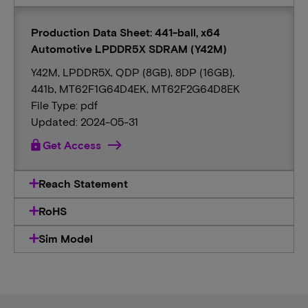
Production Data Sheet: 441-ball, x64
Automotive LPDDR5X SDRAM (Y42M)
Y42M, LPDDR5X, QDP (8GB), 8DP (16GB),
441b, MT62F1G64D4EK, MT62F2G64D8EK
File Type: pdf
Updated: 2024-05-31
lock
Get Access
Reach Statement
RoHS
Sim Model