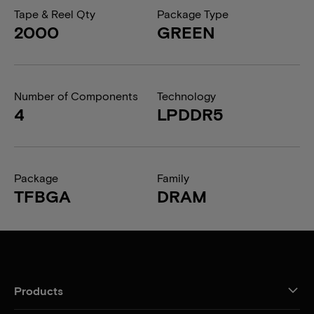
Tape & Reel Qty
Package Type
2000
GREEN
Number of Components
Technology
4
LPDDR5
Package
Family
TFBGA
DRAM
Products