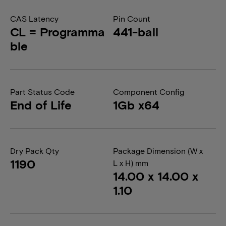
CAS Latency
Pin Count
CL = Programma
441-ball
ble
Part Status Code
Component Config
End of Life
1Gb x64
Dry Pack Qty
Package Dimension (W x
1190
L x H) mm
14.00 x 14.00 x
1.10