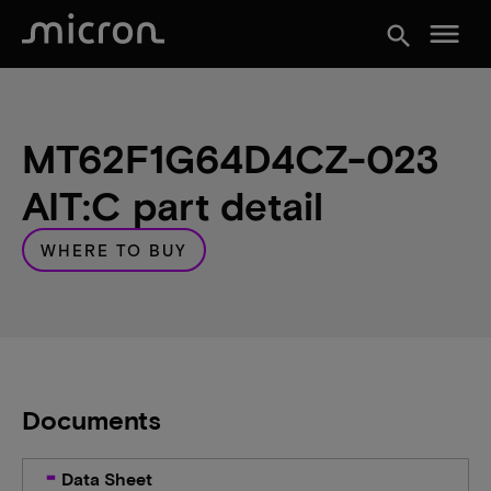
menu
search
MT62F1G64D4CZ-023
AIT:C part detail
WHERE TO BUY
Documents
Data Sheet