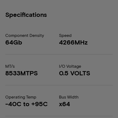
Specifications
Component Density
Speed
64Gb
4266MHz
MT/s
I/O Voltage
8533MTPS
0.5 VOLTS
Operating Temp
Bus Width
-40C to +95C
x64