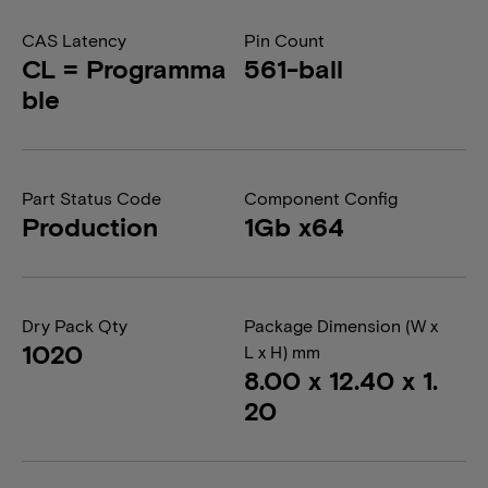
CAS Latency
Pin Count
CL = Programma
561-ball
ble
Part Status Code
Component Config
Production
1Gb x64
Dry Pack Qty
Package Dimension (W x
1020
L x H) mm
8.00 x 12.40 x 1.
20