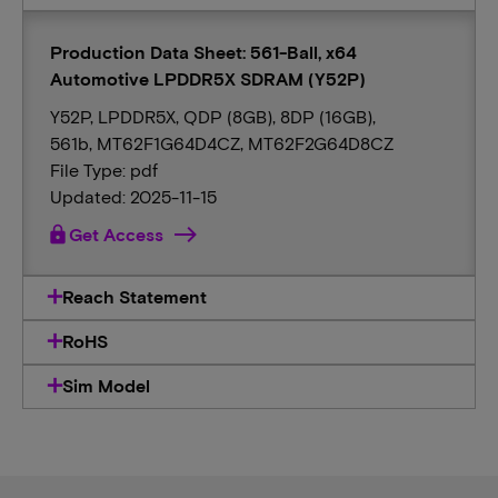
Production Data Sheet: 561-Ball, x64
Automotive LPDDR5X SDRAM (Y52P)
Y52P, LPDDR5X, QDP (8GB), 8DP (16GB),
561b, MT62F1G64D4CZ, MT62F2G64D8CZ
File Type: pdf
Updated: 2025-11-15
lock
Get Access
Reach Statement
RoHS
Sim Model