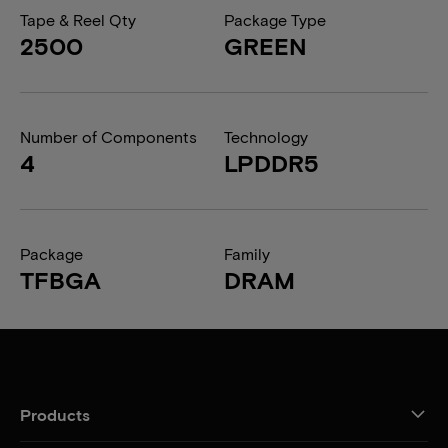
Tape & Reel Qty
Package Type
2500
GREEN
Number of Components
Technology
4
LPDDR5
Package
Family
TFBGA
DRAM
Products