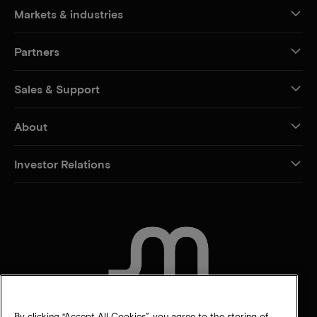
Markets & industries
Partners
Sales & Support
About
Investor Relations
CONTACT US
By clicking “Accept All Cookies”, you agree to the storing of