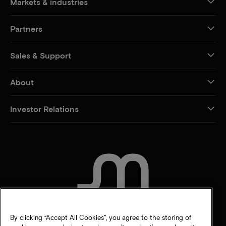
Markets & industries
Partners
Sales & Support
About
Investor Relations
CONTACT US
By clicking “Accept All Cookies”, you agree to the storing of