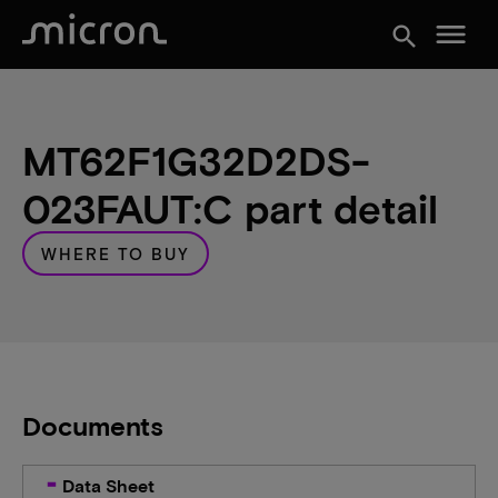
menu
search
MT62F1G32D2DS-
023FAUT:C part detail
WHERE TO BUY
Documents
Data Sheet