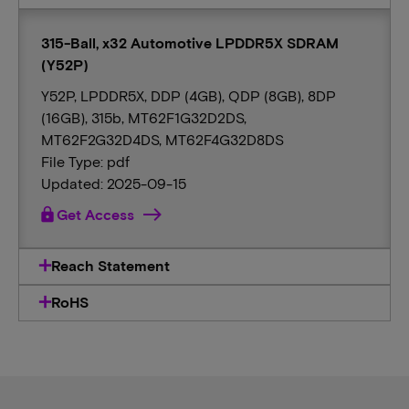
315-Ball, x32 Automotive LPDDR5X SDRAM
(Y52P)
Y52P, LPDDR5X, DDP (4GB), QDP (8GB), 8DP
(16GB), 315b, MT62F1G32D2DS,
MT62F2G32D4DS, MT62F4G32D8DS
File Type: pdf
Updated: 2025-09-15
lock
Get Access
Reach Statement
RoHS