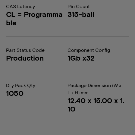
CAS Latency
Pin Count
CL = Programma
315-ball
ble
Part Status Code
Component Config
Production
1Gb x32
Dry Pack Qty
Package Dimension (W x
1050
L x H) mm
12.40 x 15.00 x 1.
10