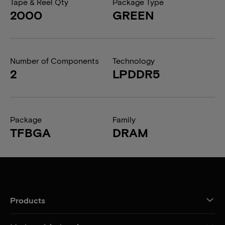
Tape & Reel Qty
Package Type
2000
GREEN
Number of Components
Technology
2
LPDDR5
Package
Family
TFBGA
DRAM
Products