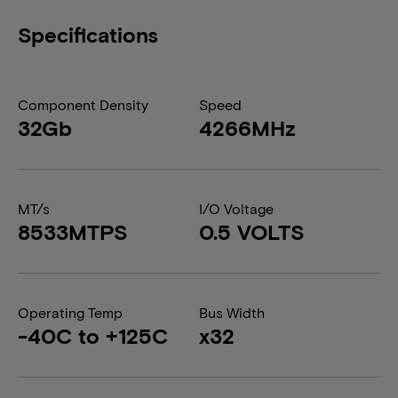
Specifications
Component Density
Speed
32Gb
4266MHz
MT/s
I/O Voltage
8533MTPS
0.5 VOLTS
Operating Temp
Bus Width
-40C to +125C
x32