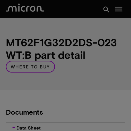
menu
search
MT62F1G32D2DS-023
WT:B part detail
WHERE TO BUY
Documents
Data Sheet