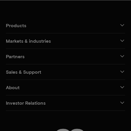
Products
Markets & industries
Partners
Sales & Support
About
Investor Relations