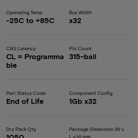
Operating Temp
Bus Width
-25C to +85C
x32
CAS Latency
Pin Count
CL = Programma
315-ball
ble
Part Status Code
Component Config
End of Life
1Gb x32
Dry Pack Qty
Package Dimension (W x
1050
L x H) mm