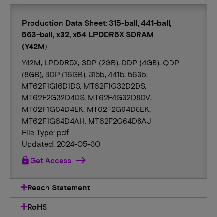
Production Data Sheet: 315-ball, 441-ball,
563-ball, x32, x64 LPDDR5X SDRAM
(Y42M)
Y42M, LPDDR5X, SDP (2GB), DDP (4GB), QDP
(8GB), 8DP (16GB), 315b, 441b, 563b,
MT62F1G16D1DS, MT62F1G32D2DS,
MT62F2G32D4DS, MT62F4G32D8DV,
MT62F1G64D4EK, MT62F2G64D8EK,
MT62F1G64D4AH, MT62F2G64D8AJ
File Type: pdf
Updated: 2024-05-30
lock
Get Access
Reach Statement
RoHS