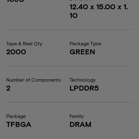
12.40 x 15.00 x 1.
10
Tape & Reel Qty
Package Type
2000
GREEN
Number of Components
Technology
2
LPDDR5
Package
Family
TFBGA
DRAM