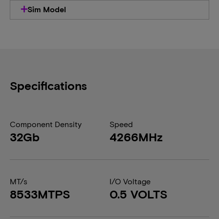
Sim Model
Specifications
Component Density
Speed
32Gb
4266MHz
MT/s
I/O Voltage
8533MTPS
0.5 VOLTS