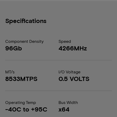
Specifications
Component Density
Speed
96Gb
4266MHz
MT/s
I/O Voltage
8533MTPS
0.5 VOLTS
Operating Temp
Bus Width
-40C to +95C
x64