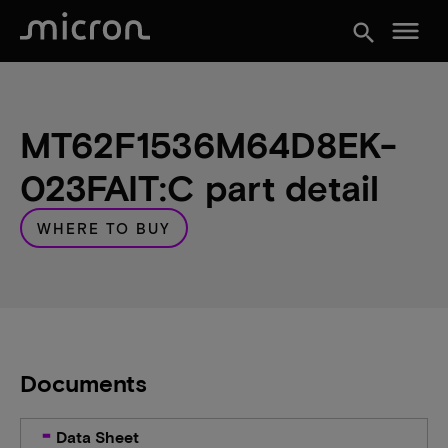
menu
search
MT62F1536M64D8EK-
023FAIT:C part detail
WHERE TO BUY
Documents
Data Sheet