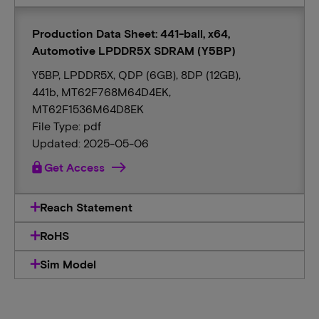
Production Data Sheet: 441-ball, x64,
Automotive LPDDR5X SDRAM (Y5BP)
Y5BP, LPDDR5X, QDP (6GB), 8DP (12GB),
441b, MT62F768M64D4EK,
MT62F1536M64D8EK
File Type: pdf
Updated: 2025-05-06
lock
Get Access
Reach Statement
RoHS
Sim Model