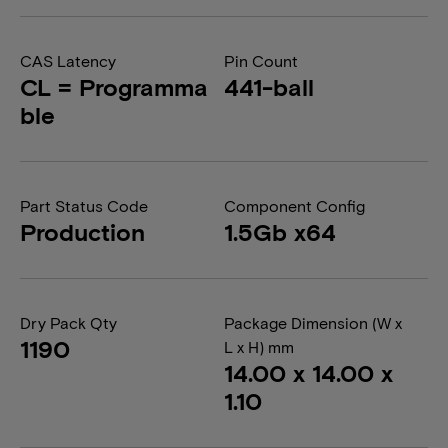
CAS Latency
Pin Count
CL = Programma
441-ball
ble
Part Status Code
Component Config
Production
1.5Gb x64
Dry Pack Qty
Package Dimension (W x
1190
L x H) mm
14.00 x 14.00 x
1.10