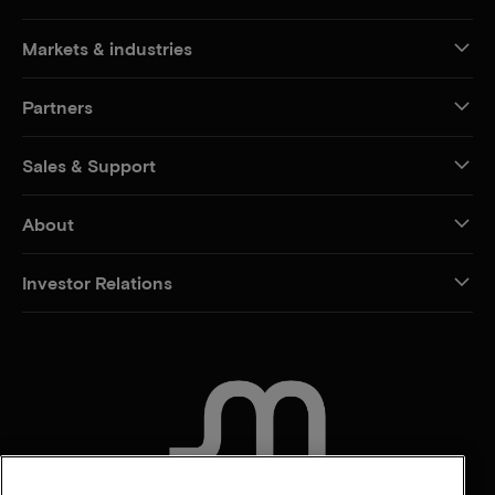
Markets & industries
Partners
Sales & Support
About
Investor Relations
CONTACT US