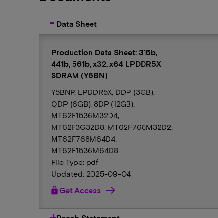
Data Sheet
Production Data Sheet: 315b,
441b, 561b, x32, x64 LPDDR5X
SDRAM (Y5BN)
Y5BNP, LPDDR5X, DDP (3GB),
QDP (6GB), 8DP (12GB),
MT62F1536M32D4,
MT62F3G32D8, MT62F768M32D2,
MT62F768M64D4,
MT62F1536M64D8
File Type: pdf
Updated: 2025-09-04
lock
Get Access
Reach Statement