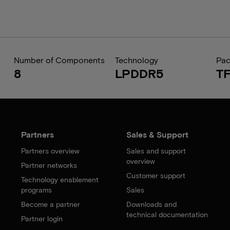
Number of Components
Technology
Pa
8
LPDDR5
T
Partners
Sales & Support
Partners overview
Sales and support
overview
Partner networks
Customer support
Technology enablement
programs
Sales
Become a partner
Downloads and
technical documentation
Partner login