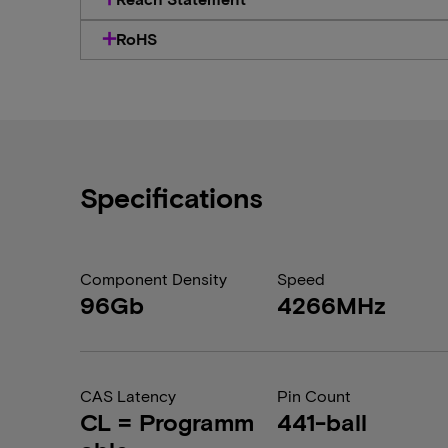
RoHS
Specifications
Component Density
Speed
96Gb
4266MHz
CAS Latency
Pin Count
CL = Programm
441-ball