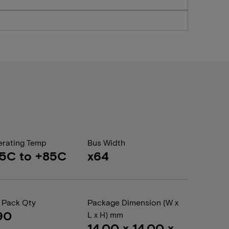
rating Temp
Bus Width
5C to +85C
x64
 Pack Qty
Package Dimension (W x
90
L x H) mm
14.00 x 14.00 x