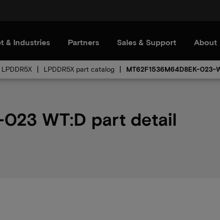
t & Industries
Partners
Sales & Support
About
LPDDR5X
LPDDR5X part catalog
MT62F1536M64D8EK-023-
23 WT:D part detail