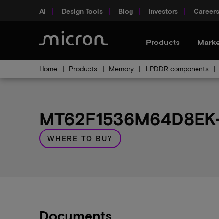
AI
Design Tools
Blog
Investors
Careers
Products
Marke
Home
Products
Memory
LPDDR components
MT62F1536M64D8EK-0
WHERE TO BUY
Documents