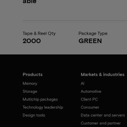
able
Tape & Reel Qty
Package Type
2000
GREEN
Products
Markets & industries
Memory
AI
Storage
Automotive
Multichip packages
Client PC
Technology leadership
Consumer
Design tools
Data center and servers
Customer and partner