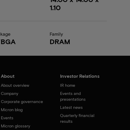
1.10
ckage
Family
FBGA
DRAM
About
Investor Relations
About overview
IR home
Company
Events and
presentations
Corporate governance
Latest news
Micron blog
Quarterly financial
Events
results
Micron glossary