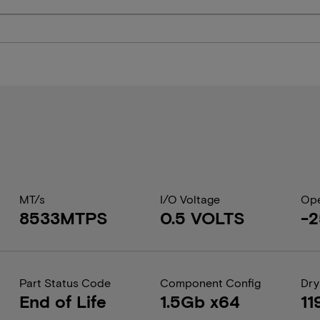
MT/s
I/O Voltage
Ope
8533MTPS
0.5 VOLTS
-2
Part Status Code
Component Config
Dry
End of Life
1.5Gb x64
11