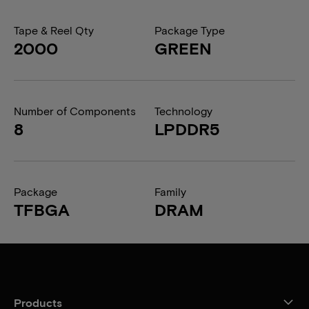
Tape & Reel Qty
Package Type
2000
GREEN
Number of Components
Technology
8
LPDDR5
Package
Family
TFBGA
DRAM
Products