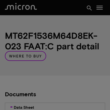
menu
search
MT62F1536M64D8EK-
023 FAAT:C part detail
WHERE TO BUY
Documents
Data Sheet