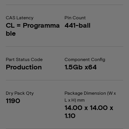
CAS Latency
Pin Count
CL = Programma
441-ball
ble
Part Status Code
Component Config
Production
1.5Gb x64
Dry Pack Qty
Package Dimension (W x
1190
L x H) mm
14.00 x 14.00 x
1.10