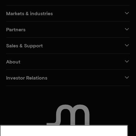
Markets & industries
Partners
Sales & Support
About
Investor Relations
CONTACT US