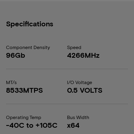
Specifications
Component Density
Speed
96Gb
4266MHz
MT/s
I/O Voltage
8533MTPS
0.5 VOLTS
Operating Temp
Bus Width
-40C to +105C
x64