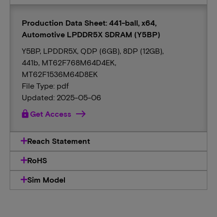
Production Data Sheet: 441-ball, x64,
Automotive LPDDR5X SDRAM (Y5BP)
Y5BP, LPDDR5X, QDP (6GB), 8DP (12GB),
441b, MT62F768M64D4EK,
MT62F1536M64D8EK
File Type: pdf
Updated: 2025-05-06
lock
Get Access
Reach Statement
RoHS
Sim Model