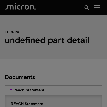
menu
search
LPDDR5
undefined part detail
Documents
Reach Statement
REACH Statement