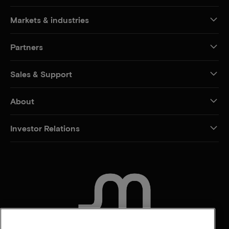
Markets & industries
Partners
Sales & Support
About
Investor Relations
CONTACT US