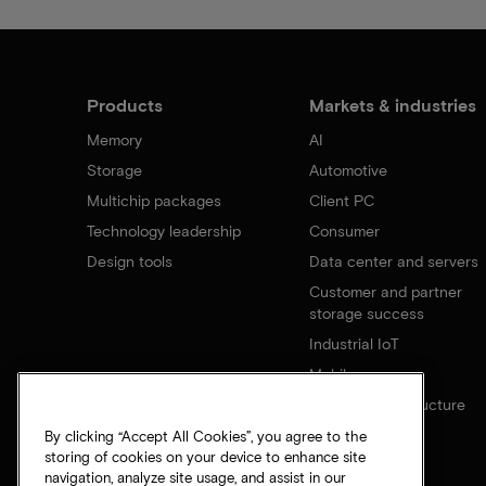
Products
Markets & industries
Memory
AI
Storage
Automotive
Multichip packages
Client PC
Technology leadership
Consumer
Design tools
Data center and servers
Customer and partner
storage success
Industrial IoT
Mobile
Network infrastructure
By clicking “Accept All Cookies”, you agree to the
storing of cookies on your device to enhance site
navigation, analyze site usage, and assist in our