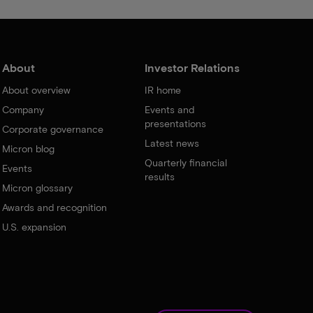
About
Investor Relations
About overview
IR home
Company
Events and
presentations
Corporate governance
Latest news
Micron blog
Quarterly financial
Events
results
Micron glossary
Awards and recognition
U.S. expansion