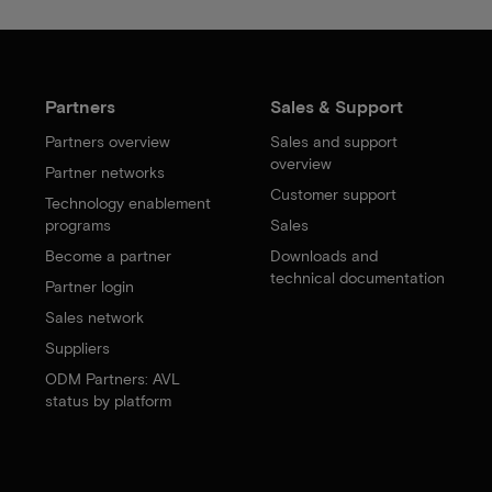
Partners
Sales & Support
Partners overview
Sales and support
overview
Partner networks
Customer support
Technology enablement
programs
Sales
Become a partner
Downloads and
technical documentation
Partner login
Sales network
Suppliers
ODM Partners: AVL
status by platform