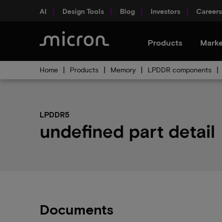
AI
Design Tools
Blog
Investors
Careers
Products
Marke
Home
Products
Memory
LPDDR components
LPDDR5
undefined part detail
Documents