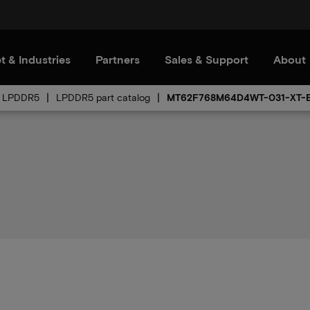
t & Industries
Partners
Sales & Support
About
LPDDR5
LPDDR5 part catalog
MT62F768M64D4WT-031-XT-