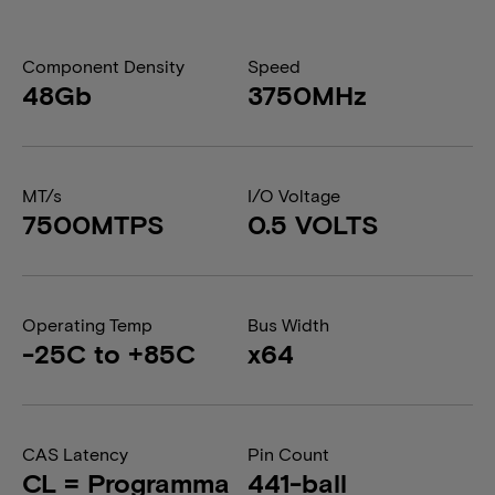
Component Density
Speed
48Gb
3750MHz
MT/s
I/O Voltage
7500MTPS
0.5 VOLTS
Operating Temp
Bus Width
-25C to +85C
x64
CAS Latency
Pin Count
CL = Programma
441-ball