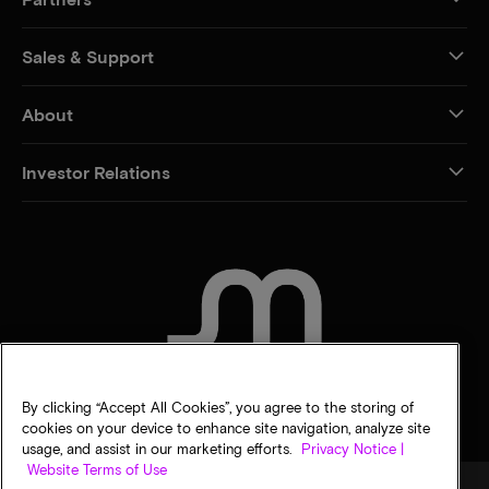
Sales & Support
About
Investor Relations
CONTACT US
By clicking “Accept All Cookies”, you agree to the storing of
cookies on your device to enhance site navigation, analyze site
usage, and assist in our marketing efforts.
Privacy Notice |
Website Terms of Use