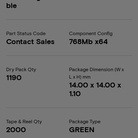
ble
Part Status Code
Component Config
Contact Sales
768Mb x64
Dry Pack Qty
Package Dimension (W x
1190
L x H) mm
14.00 x 14.00 x
1.10
Tape & Reel Qty
Package Type
2000
GREEN