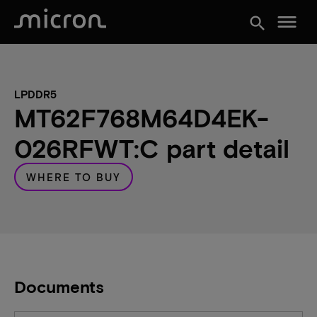
menu
search
LPDDR5
MT62F768M64D4EK-
026RFWT:C part detail
WHERE TO BUY
Documents