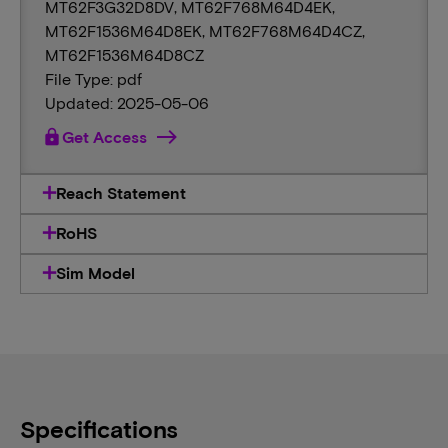
MT62F3G32D8DV, MT62F768M64D4EK,
MT62F1536M64D8EK, MT62F768M64D4CZ,
MT62F1536M64D8CZ
File Type: pdf
Updated: 2025-05-06
lock
Get Access
Reach Statement
RoHS
Sim Model
Specifications