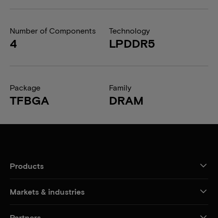
Number of Components
Technology
4
LPDDR5
Package
Family
TFBGA
DRAM
Products
Markets & industries
Partners