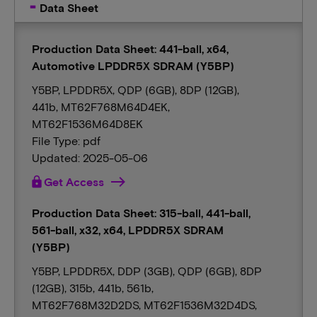
Data Sheet
Production Data Sheet: 441-ball, x64,
Automotive LPDDR5X SDRAM (Y5BP)
Y5BP, LPDDR5X, QDP (6GB), 8DP (12GB),
441b, MT62F768M64D4EK,
MT62F1536M64D8EK
File Type: pdf
Updated: 2025-05-06
lock
Get Access
Production Data Sheet: 315-ball, 441-ball,
561-ball, x32, x64, LPDDR5X SDRAM
(Y5BP)
Y5BP, LPDDR5X, DDP (3GB), QDP (6GB), 8DP
(12GB), 315b, 441b, 561b,
MT62F768M32D2DS, MT62F1536M32D4DS,