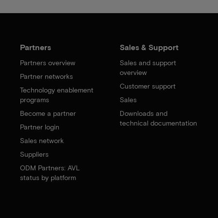
Partners
Sales & Support
Partners overview
Sales and support
overview
Partner networks
Customer support
Technology enablement
programs
Sales
Become a partner
Downloads and
technical documentation
Partner login
Sales network
Suppliers
ODM Partners: AVL
status by platform