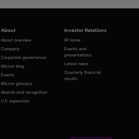
About
Investor Relations
About overview
IR home
Company
Events and
presentations
Corporate governance
Latest news
Micron blog
Quarterly financial
Events
results
Micron glossary
Awards and recognition
U.S. expansion