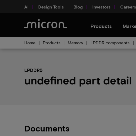
AI
Design Tools
Blog
Investors
Careers
Products
Marke
Home
Products
Memory
LPDDR components
LPDDR5
undefined part detail
Documents