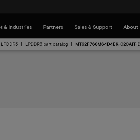
t & Industries
Partners
Sales & Support
About
LPDDR5
LPDDR5 part catalog
MT62F768M64D4EK-020AIT-