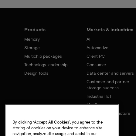
Products
Markets & industries
Memory
AI
Storage
Automotive
Multichip packages
Client PC
Technology leadership
Consumer
Design tools
Data center and servers
Customer and partner
storage success
Industrial IoT
Mobile
Network infrastructure
By clicking “Accept All Cookies”, you agree to the
storing of cookies on your device to enhance site
navigation, analyze site usage, and assist in our