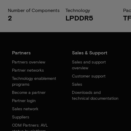
Number of Components
Technology
Pa
2
LPDDR5
T
Partners
Sales & Support
Partners overview
Sales and support
overview
Partner networks
Customer support
Technology enablement
programs
Sales
Become a partner
Downloads and
technical documentation
Partner login
Sales network
Suppliers
ODM Partners: AVL
status by platform