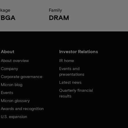
ckage
Family
FBGA
DRAM
About
Investor Relations
About overview
IR home
Company
Events and
presentations
Corporate governance
Latest news
Micron blog
Quarterly financial
Events
results
Micron glossary
Awards and recognition
U.S. expansion