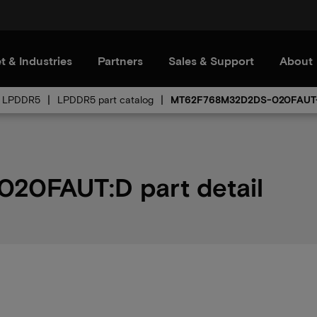
t & Industries
Partners
Sales & Support
About
LPDDR5
LPDDR5 part catalog
MT62F768M32D2DS-020FAUT
0FAUT:D part detail