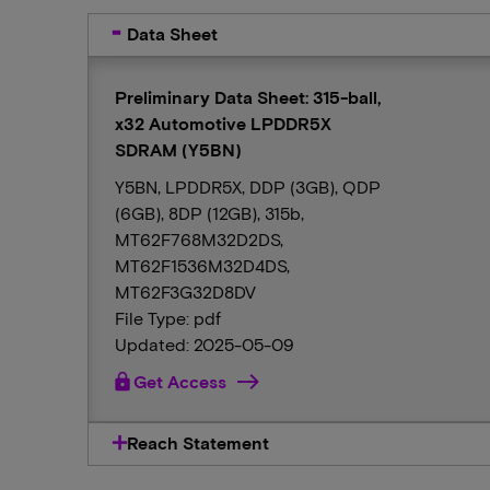
Data Sheet
Preliminary Data Sheet: 315-ball,
x32 Automotive LPDDR5X
SDRAM (Y5BN)
Y5BN, LPDDR5X, DDP (3GB), QDP
(6GB), 8DP (12GB), 315b,
MT62F768M32D2DS,
MT62F1536M32D4DS,
MT62F3G32D8DV
File Type: pdf
Updated: 2025-05-09
lock
Get Access
Reach Statement