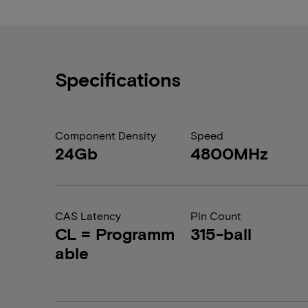
Specifications
Component Density
Speed
24Gb
4800MHz
CAS Latency
Pin Count
CL = Programm
315-ball
able