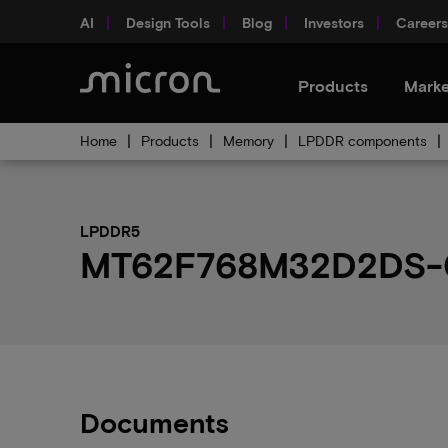
AI
Design Tools
Blog
Investors
Careers
Products
Marke
Home
Products
Memory
LPDDR components
LPDDR5
MT62F768M32D2DS-02
Documents