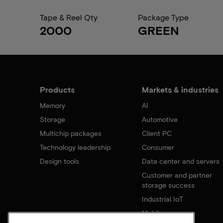
Tape & Reel Qty
Package Type
2000
GREEN
Products
Markets & industries
Memory
AI
Storage
Automotive
Multichip packages
Client PC
Technology leadership
Consumer
Design tools
Data center and servers
Customer and partner
storage success
Industrial IoT
Mobile