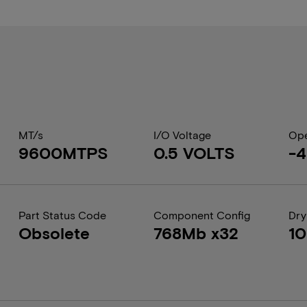
MT/s
I/O Voltage
Ope
9600MTPS
0.5 VOLTS
-4
Part Status Code
Component Config
Dry
Obsolete
768Mb x32
1