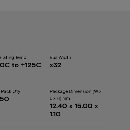
rating Temp
Bus Width
0C to +125C
x32
 Pack Qty
Package Dimension (W x
050
L x H) mm
12.40 x 15.00 x
1.10