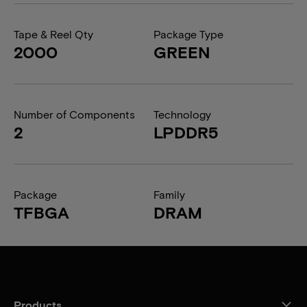
Tape & Reel Qty
Package Type
2000
GREEN
Number of Components
Technology
2
LPDDR5
Package
Family
TFBGA
DRAM
Products