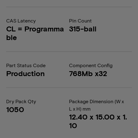
CAS Latency
Pin Count
CL = Programma
315-ball
ble
Part Status Code
Component Config
Production
768Mb x32
Dry Pack Qty
Package Dimension (W x
1050
L x H) mm
12.40 x 15.00 x 1.
10