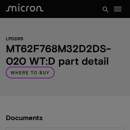
menu
search
LPDDR5
MT62F768M32D2DS-
020 WT:D part detail
WHERE TO BUY
Documents