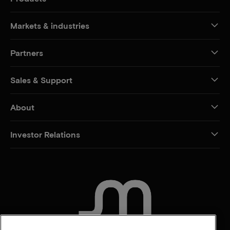
Markets & industries
Partners
Sales & Support
About
Investor Relations
CONTACT US