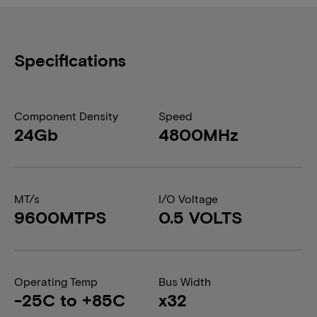
Specifications
Component Density
Speed
24Gb
4800MHz
MT/s
I/O Voltage
9600MTPS
0.5 VOLTS
Operating Temp
Bus Width
-25C to +85C
x32