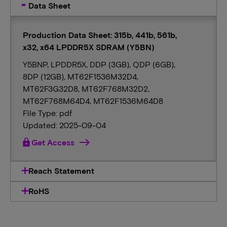
Data Sheet
Production Data Sheet: 315b, 441b, 561b,
x32, x64 LPDDR5X SDRAM (Y5BN)
Y5BNP, LPDDR5X, DDP (3GB), QDP (6GB),
8DP (12GB), MT62F1536M32D4,
MT62F3G32D8, MT62F768M32D2,
MT62F768M64D4, MT62F1536M64D8
File Type: pdf
Updated: 2025-09-04
lock
Get Access
Reach Statement
RoHS