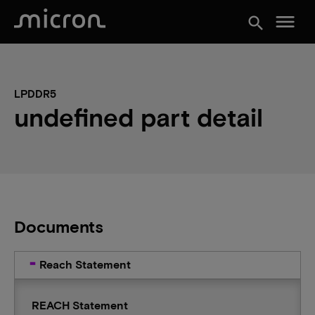
menu
search
LPDDR5
undefined part detail
Documents
Reach Statement
REACH Statement