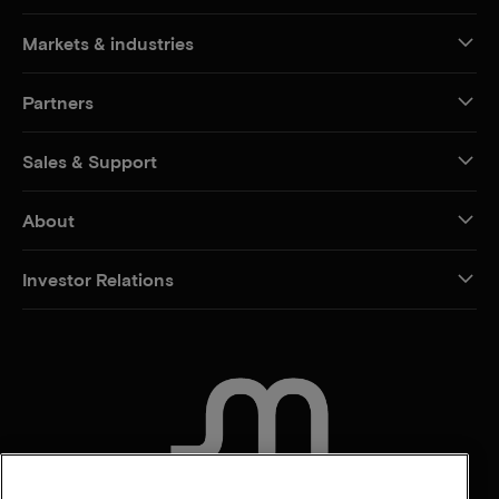
Markets & industries
Partners
Sales & Support
About
Investor Relations
CONTACT US