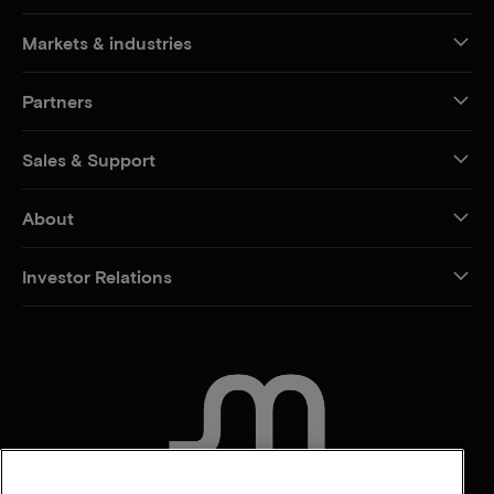
Markets & industries
Partners
Sales & Support
About
Investor Relations
CONTACT US