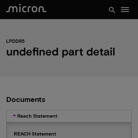
menu
search
LPDDR5
undefined part detail
Documents
Reach Statement
REACH Statement