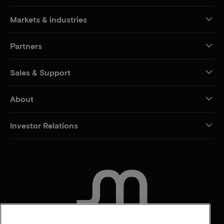
Markets & industries
Partners
Sales & Support
About
Investor Relations
CONTACT US