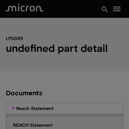
menu
search
LPDDR5
undefined part detail
Documents
Reach Statement
REACH Statement