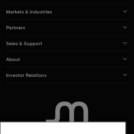
Markets & industries
Partners
Sales & Support
About
Investor Relations
CONTACT US