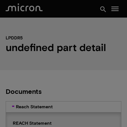
menu
search
LPDDR5
undefined part detail
Documents
Reach Statement
REACH Statement