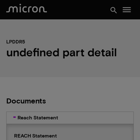
menu
search
LPDDR5
undefined part detail
Documents
Reach Statement
REACH Statement