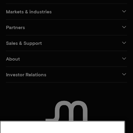
Markets & industries
Partners
Sales & Support
About
Investor Relations
CONTACT US