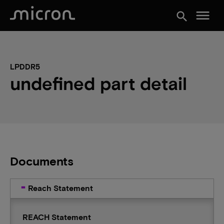
menu
search
LPDDR5
undefined part detail
Documents
Reach Statement
REACH Statement