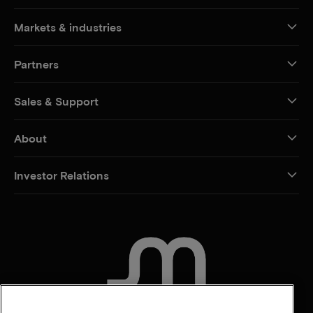
Markets & industries
Partners
Sales & Support
About
Investor Relations
CONTACT US