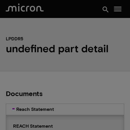
menu
search
LPDDR5
undefined part detail
Documents
Reach Statement
REACH Statement