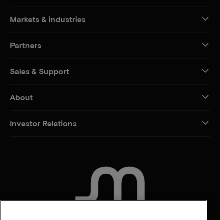
Markets & industries
Partners
Sales & Support
About
Investor Relations
CONTACT US