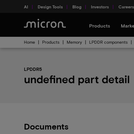
AI
Design Tools
Blog
Investors
Careers
Products
Marke
Home
Products
Memory
LPDDR components
LPDDR5
undefined part detail
Documents