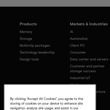
Products
Markets & industries
Memory
AI
Storage
Automotive
Multichip packages
Client PC
Technology leadership
Consumer
Design tools
Data center and servers
Customer and partner
storage success
Industrial IoT
Mobile
Network infrastructure
By clicking “Accept All Cookies”, you agree to the
storing of cookies on your device to enhance site
navigation, analyze site usage, and assist in our