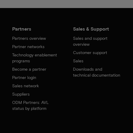
Partners
Sales & Support
Partners overview
Sales and support
overview
Partner networks
Customer support
Technology enablement
programs
Sales
Become a partner
Downloads and
technical documentation
Partner login
Sales network
Suppliers
ODM Partners: AVL
status by platform