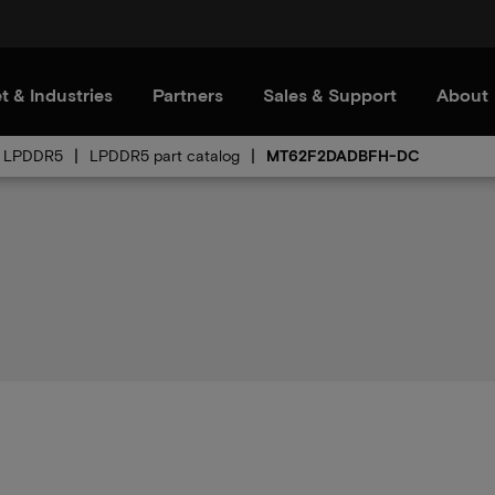
t & Industries
Partners
Sales & Support
About
LPDDR5
LPDDR5 part catalog
MT62F2DADBFH-DC