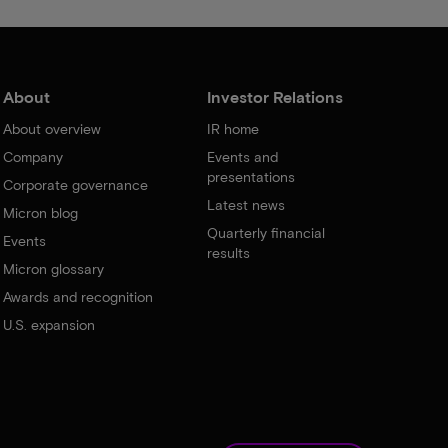
About
Investor Relations
About overview
IR home
Company
Events and
presentations
Corporate governance
Latest news
Micron blog
Quarterly financial
Events
results
Micron glossary
Awards and recognition
U.S. expansion