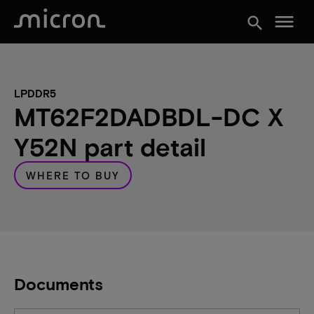
menu
search
LPDDR5
MT62F2DADBDL-DC X
Y52N part detail
WHERE TO BUY
Documents