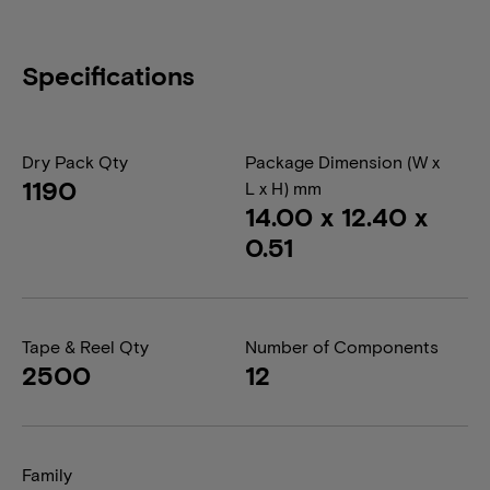
Specifications
Dry Pack Qty
Package Dimension (W x
1190
L x H) mm
14.00 x 12.40 x
0.51
Tape & Reel Qty
Number of Components
2500
12
Family