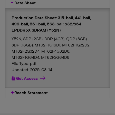
Data Sheet
Production Data Sheet: 315-ball, 441-ball,
496-ball, 561-ball, 563-ball: x32/x64
LPDDR5X SDRAM (Y52N)
Y52N, SDP (2GB), DDP (4GB), QDP (8GB),
8DP (16GB), MT62F1G16D1, MT62F1G32D2,
MT62F2G32D4, MT62F4G32D8,
MT62F1G64D4, MT62F2G64D8
File Type: pdf
Updated: 2025-08-14
lock
Get Access
Reach Statement