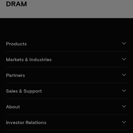
DRAM
Products
Markets & industries
Partners
Sales & Support
About
Investor Relations