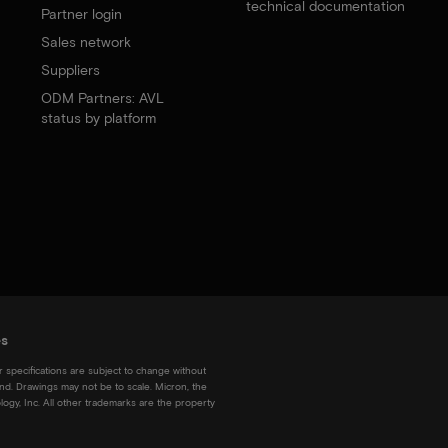
technical documentation
Partner login
Sales network
Suppliers
ODM Partners: AVL
status by platform
es
r specifications are subject to change without
kind. Drawings may not be to scale. Micron, the
ogy, Inc. All other trademarks are the property