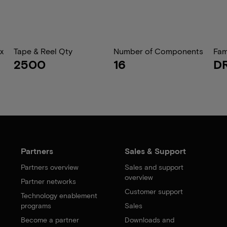
x
Tape & Reel Qty
Number of Components
Fam
2500
16
D
Partners
Sales & Support
Partners overview
Sales and support
overview
Partner networks
Customer support
Technology enablement
programs
Sales
Become a partner
Downloads and