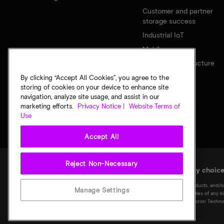
Customer and partner
storage success
Industrial IoT
Mobile
Network infrastructure
By clicking “Accept All Cookies”, you agree to the
storing of cookies on your device to enhance site
navigation, analyze site usage, and assist in our
marketing efforts.
Privacy Notice |
Website Terms of
Use
Accept All
Reject Non-Necessary
Legal
Micron Privacy Notice
Terms of sale
Privacy choic
©
2026
Micron Technology, Inc. All rights reserved. Information, products, and/o
Manage Settings
notice. All information is provided on an "AS IS" basis without warranties of any 
Micron logo, and all other Micron trademarks are the property of Micron Technol
of their respective owners