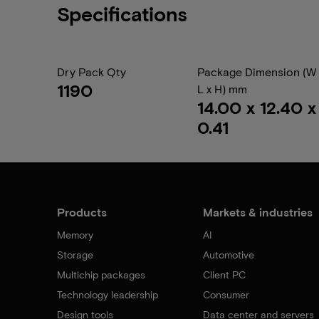
Specifications
Dry Pack Qty
Package Dimension (W 
1190
L x H) mm
14.00 x 12.40 x
0.41
Products
Markets & industries
Memory
AI
Storage
Automotive
Multichip packages
Client PC
Technology leadership
Consumer
Design tools
Data center and servers