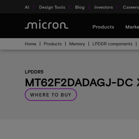
AI
Design Tools
Blog
Investors
Careers
Products
Marke
Home
Products
Memory
LPDDR components
LPDDR5
MT62F2DADAGJ-DC X 
WHERE TO BUY