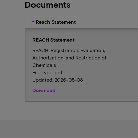
Documents
Reach Statement
REACH Statement
REACH: Registration, Evaluation,
Authorization, and Restriction of
Chemicals
File Type: pdf
Updated: 2026-05-08
Download