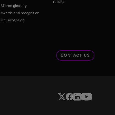
results
Micron glossary
Awards and recognition
U.S. expansion
CONTACT US