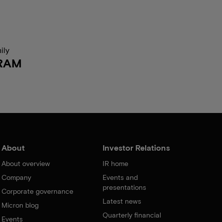
ily
RAM
About
Investor Relations
About overview
IR home
Company
Events and
presentations
Corporate governance
Latest news
Micron blog
Quarterly financial
Events