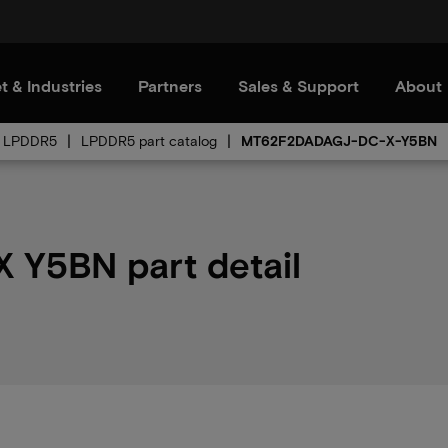
t & Industries
Partners
Sales & Support
About
LPDDR5
LPDDR5 part catalog
MT62F2DADAGJ-DC-X-Y5BN
Y5BN part detail