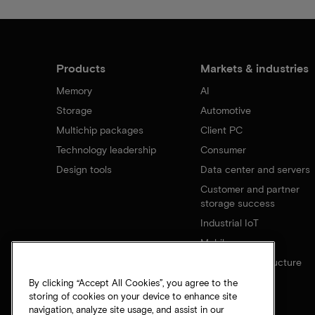
Products
Markets & industries
Memory
AI
Storage
Automotive
Multichip packages
Client PC
Technology leadership
Consumer
Design tools
Data center and servers
Customer and partner
storage success
Industrial IoT
Mobile
Network infrastructure
By clicking “Accept All Cookies”, you agree to the
storing of cookies on your device to enhance site
navigation, analyze site usage, and assist in our