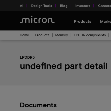
AI
Design Tools
Blog
Investors
Careers
Products
Marke
Home
Products
Memory
LPDDR components
LPDDR5
undefined part detail
Documents