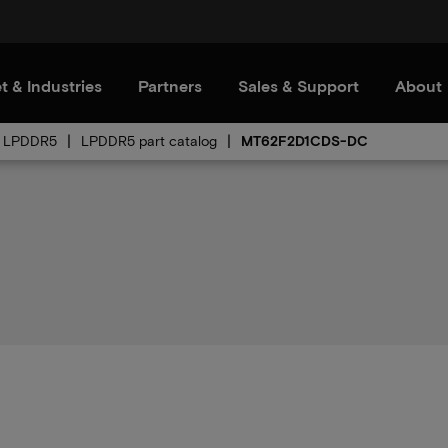
t & Industries
Partners
Sales & Support
About
LPDDR5
LPDDR5 part catalog
MT62F2D1CDS-DC