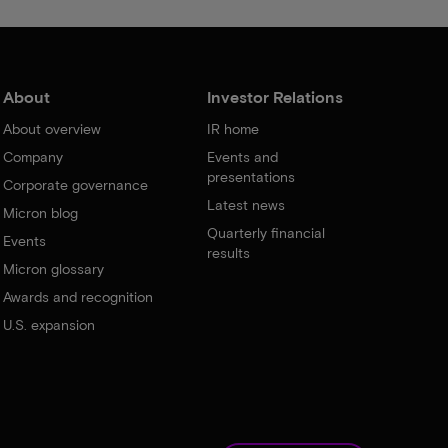
About
Investor Relations
About overview
IR home
Company
Events and
presentations
Corporate governance
Latest news
Micron blog
Quarterly financial
Events
results
Micron glossary
Awards and recognition
U.S. expansion