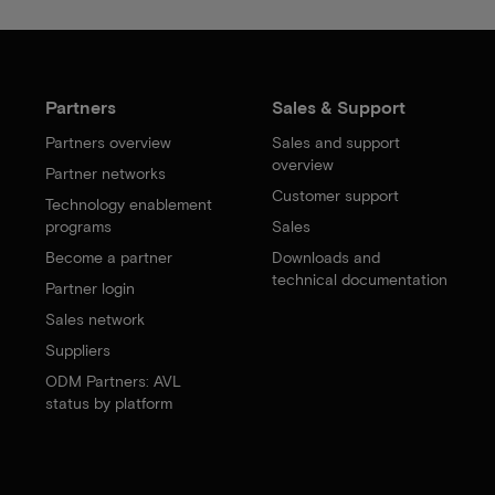
Partners
Sales & Support
Partners overview
Sales and support
overview
Partner networks
Customer support
Technology enablement
programs
Sales
Become a partner
Downloads and
technical documentation
Partner login
Sales network
Suppliers
ODM Partners: AVL
status by platform