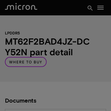
menu
search
LPDDR5
MT62F2BAD4JZ-DC
Y52N part detail
WHERE TO BUY
Documents