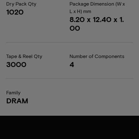
Dry Pack Qty
Package Dimension (W x
1020
L x H) mm
8.20 x 12.40 x 1.
00
Tape & Reel Qty
Number of Components
3000
4
Family
DRAM