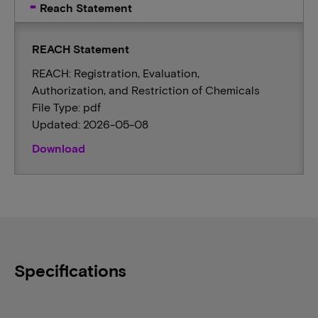
Reach Statement
REACH Statement
REACH: Registration, Evaluation,
Authorization, and Restriction of Chemicals
File Type: pdf
Updated: 2026-05-08
Download
Specifications