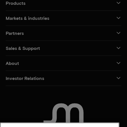
Products
Markets & industries
Partners
Sales & Support
About
Investor Relations