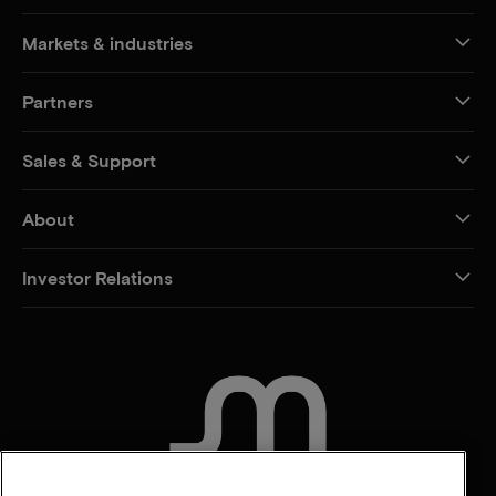
Markets & industries
Partners
Sales & Support
About
Investor Relations
CONTACT US