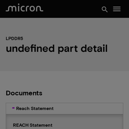
menu
search
LPDDR5
undefined part detail
Documents
Reach Statement
REACH Statement