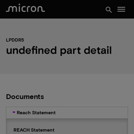
menu
search
LPDDR5
undefined part detail
Documents
Reach Statement
REACH Statement