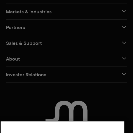
Markets & industries
Partners
Sales & Support
About
Investor Relations
CONTACT US