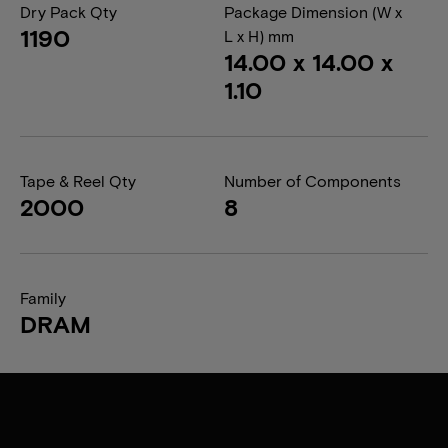
Dry Pack Qty
Package Dimension (W x
1190
L x H) mm
14.00 x 14.00 x
1.10
Tape & Reel Qty
Number of Components
2000
8
Family
DRAM