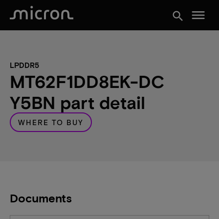
menu
search
LPDDR5
MT62F1DD8EK-DC
Y5BN part detail
WHERE TO BUY
Documents