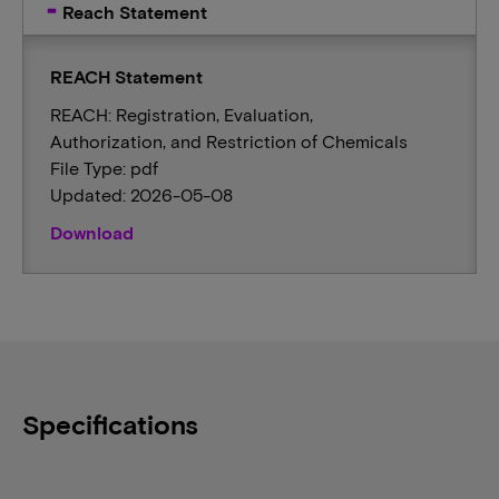
Reach Statement
REACH Statement
REACH: Registration, Evaluation,
Authorization, and Restriction of Chemicals
File Type: pdf
Updated: 2026-05-08
Download
Specifications