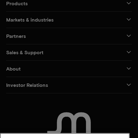
Products
Markets & industries
Partners
Sales & Support
About
Investor Relations