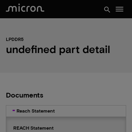
menu
search
LPDDR5
undefined part detail
Documents
Reach Statement
REACH Statement