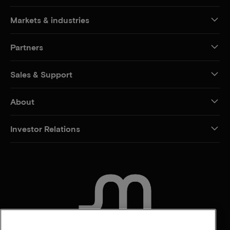
Markets & industries
Partners
Sales & Support
About
Investor Relations
CONTACT US