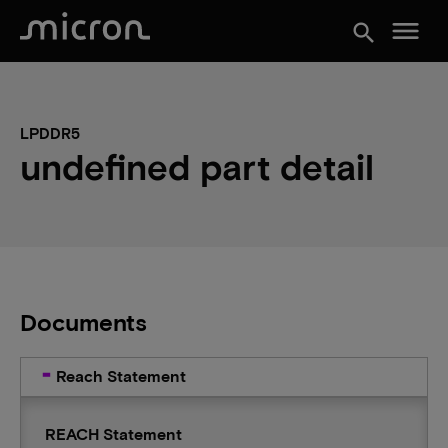
menu
search
LPDDR5
undefined part detail
Documents
Reach Statement
REACH Statement