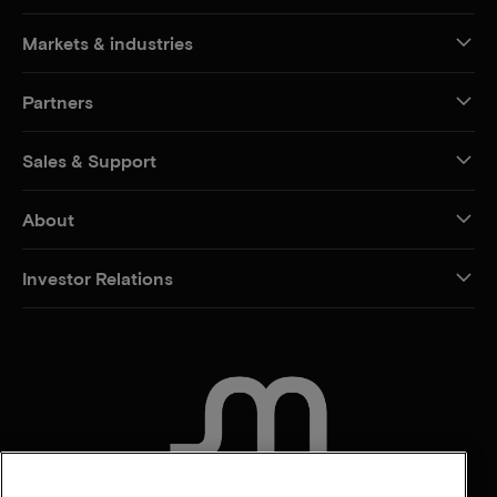
Markets & industries
Partners
Sales & Support
About
Investor Relations
CONTACT US