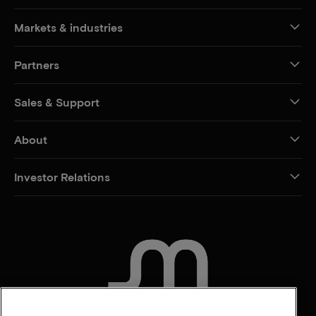
Markets & industries
Partners
Sales & Support
About
Investor Relations
CONTACT US