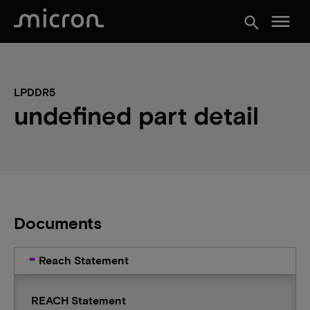
menu
search
LPDDR5
undefined part detail
Documents
Reach Statement
REACH Statement