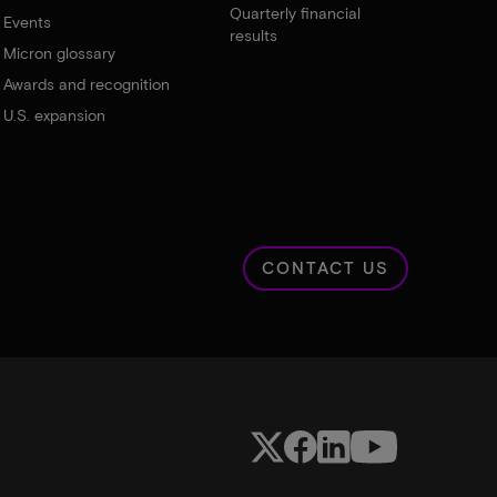
Quarterly financial
Events
results
Micron glossary
Awards and recognition
U.S. expansion
CONTACT US