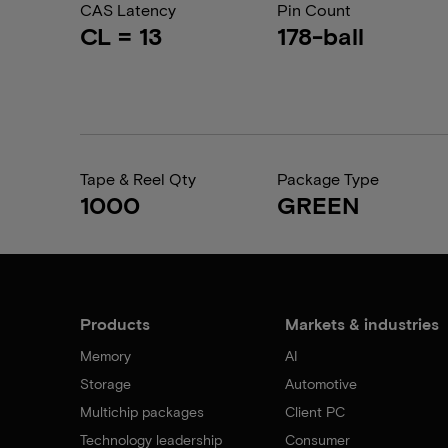
CAS Latency
Pin Count
CL = 13
178-ball
Tape & Reel Qty
Package Type
1000
GREEN
Products
Markets & industries
Memory
AI
Storage
Automotive
Multichip packages
Client PC
Technology leadership
Consumer