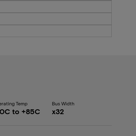
rating Temp
Bus Width
0C to +85C
x32