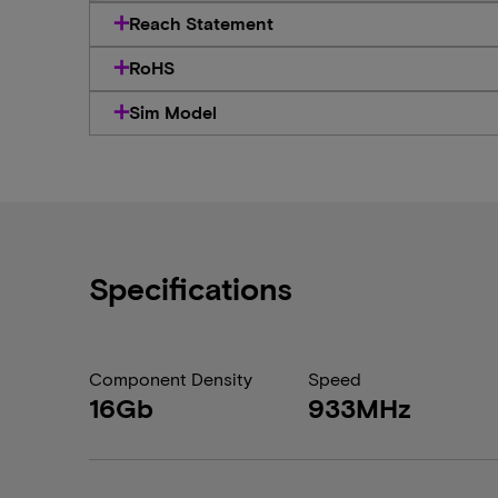
Reach Statement
RoHS
Sim Model
Specifications
Component Density
Speed
16Gb
933MHz