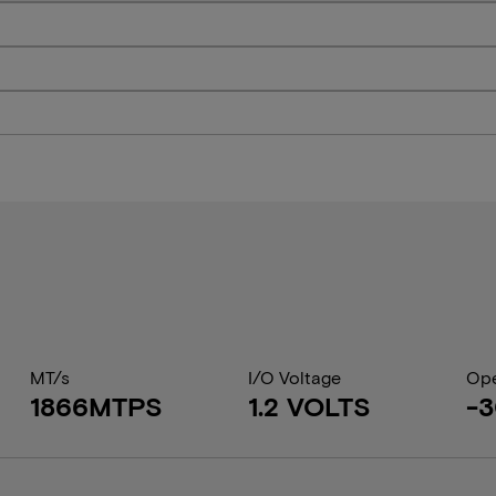
MT/s
I/O Voltage
Ope
1866MTPS
1.2 VOLTS
-3