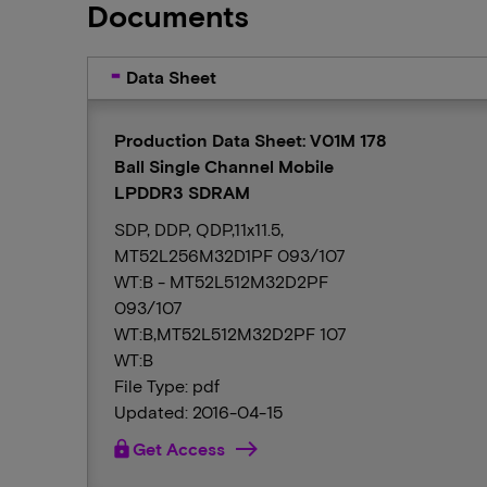
Documents
Data Sheet
Production Data Sheet: V01M 178
Ball Single Channel Mobile
LPDDR3 SDRAM
SDP, DDP, QDP,11x11.5,
MT52L256M32D1PF 093/107
WT:B - MT52L512M32D2PF
093/107
WT:B,MT52L512M32D2PF 107
WT:B
File Type: pdf
Updated: 2016-04-15
lock
Get Access