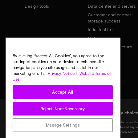
Design tools
Data center and servers
Customer and partner
storage success
Industrial IoT
Mobile
Network infrastructure
By clicking “Accept All Cookies”, you agree to the
storing of cookies on your device to enhance site
navigation, analyze site usage, and assist in our
marketing efforts.
Privacy Notice |
Website Terms of
Use
Accept All
Reject Non-Necessary
Legal
Micron Privacy Notice
Terms of sale
Privacy choic
©
2026
Micron Technology, Inc. All rights reserved. Information, products, and/o
Manage Settings
notice. All information is provided on an "AS IS" basis without warranties of any 
Micron logo, and all other Micron trademarks are the property of Micron Technol
of their respective owners