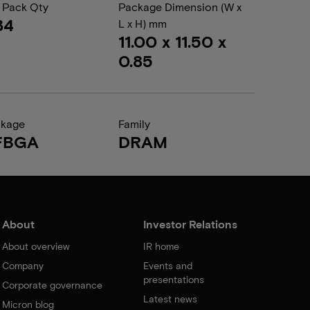
 Pack Qty
Package Dimension (W x
34
L x H) mm
11.00 x 11.50 x
0.85
ckage
Family
FBGA
DRAM
About
Investor Relations
About overview
IR home
Company
Events and
presentations
Corporate governance
Latest news
Micron blog