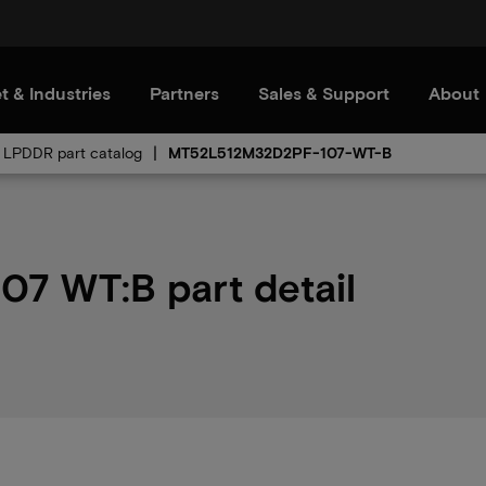
t & Industries
Partners
Sales & Support
About
LPDDR part catalog
MT52L512M32D2PF-107-WT-B
 WT:B part detail