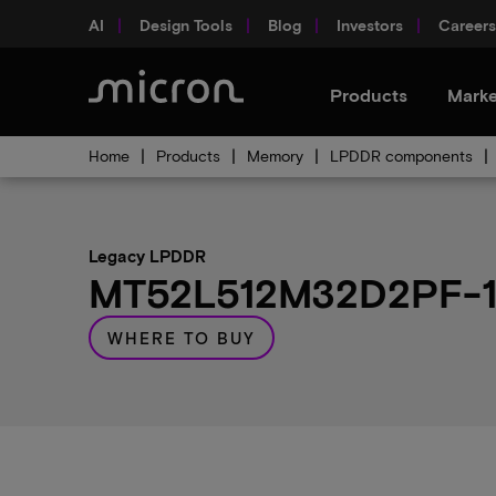
AI
Design Tools
Blog
Investors
Careers
Products
Marke
Home
Products
Memory
LPDDR components
Legacy LPDDR
MT52L512M32D2PF-107
WHERE TO BUY