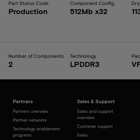
Part Status Code
Component Config
Dry
Production
512Mb x32
11
Number of Components
Technology
Pa
2
LPDDR3
V
Partners
Sales & Support
Partners overview
Sales and support
overview
Partner networks
Customer support
Technology enablement
programs
Sales