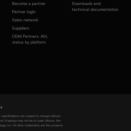
Become a partner
Downloads and
technical documentation
Partner login
Sales network
Suppliers
ODM Partners: AVL
status by platform
es
r specifications are subject to change without
kind. Drawings may not be to scale. Micron, the
ogy, Inc. All other trademarks are the property