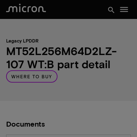
menu
search
Legacy LPDDR
MT52L256M64D2LZ-
107 WT:B part detail
WHERE TO BUY
Documents