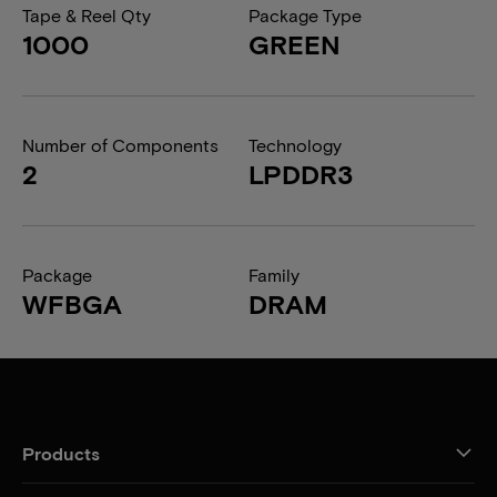
Tape & Reel Qty
Package Type
1000
GREEN
Number of Components
Technology
2
LPDDR3
Package
Family
WFBGA
DRAM
Products