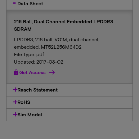
Data Sheet
216 Ball, Dual Channel Embedded LPDDR3
SDRAM
LPDDR3, 216 ball, V01M, dual channel,
embedded, MT52L256M64D2
File Type: pdf
Updated: 2017-03-02
lock
Get Access
Reach Statement
RoHS
Sim Model