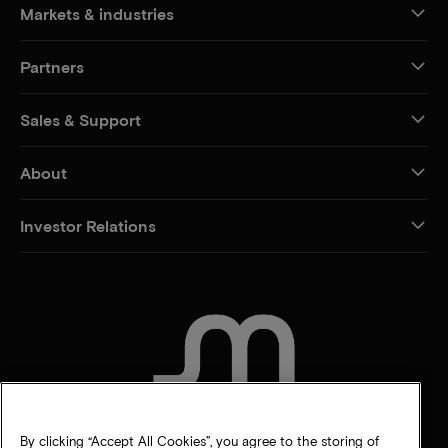
Markets & industries
Partners
Sales & Support
About
Investor Relations
CONTACT US
By clicking “Accept All Cookies”, you agree to the storing of