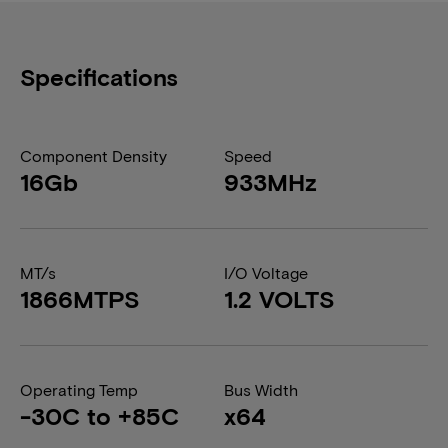
Specifications
Component Density
Speed
16Gb
933MHz
MT/s
I/O Voltage
1866MTPS
1.2 VOLTS
Operating Temp
Bus Width
-30C to +85C
x64