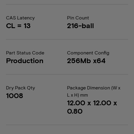
CAS Latency
Pin Count
CL = 13
216-ball
Part Status Code
Component Config
Production
256Mb x64
Dry Pack Qty
Package Dimension (W x
1008
L x H) mm
12.00 x 12.00 x
0.80