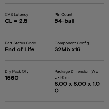
CAS Latency
Pin Count
CL = 2.5
54-ball
Part Status Code
Component Config
End of Life
32Mb x16
Dry Pack Qty
Package Dimension (W x
1560
L x H) mm
8.00 x 8.00 x 1.0
0