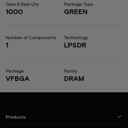
Tape & Reel Qty
Package Type
1000
GREEN
Number of Components
Technology
1
LPSDR
Package
Family
VFBGA
DRAM
Products