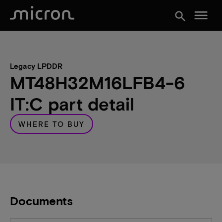
menu
search
Legacy LPDDR
MT48H32M16LFB4-6
IT:C part detail
WHERE TO BUY
Documents