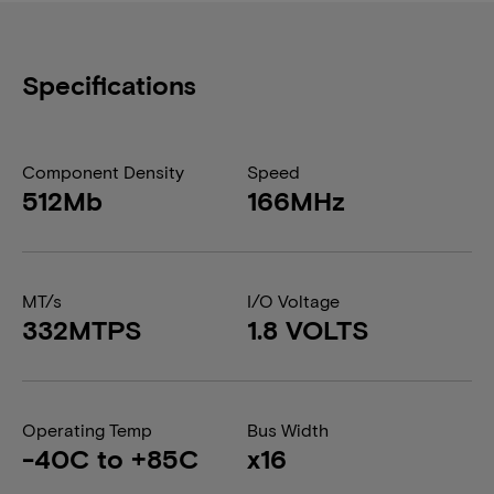
Specifications
Component Density
Speed
512Mb
166MHz
MT/s
I/O Voltage
332MTPS
1.8 VOLTS
Operating Temp
Bus Width
-40C to +85C
x16