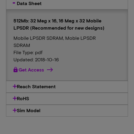
Data Sheet
512Mb: 32 Meg x 16, 16 Meg x 32 Mobile
LPSDR (Recommended for new designs)
Mobile LPSDR SDRAM, Moble LPSDR
SDRAM
File Type: pdf
Updated: 2018-10-16
lock
Get Access
Reach Statement
RoHS
Sim Model