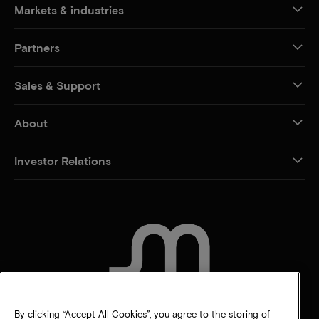
Markets & industries
Partners
Sales & Support
About
Investor Relations
CONTACT US
By clicking “Accept All Cookies”, you agree to the storing of