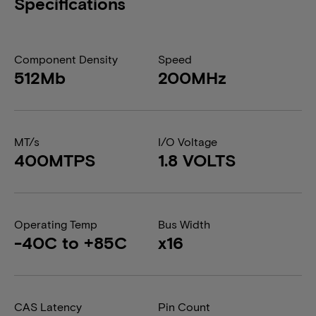
Specifications
Component Density
Speed
512Mb
200MHz
MT/s
I/O Voltage
400MTPS
1.8 VOLTS
Operating Temp
Bus Width
-40C to +85C
x16
CAS Latency
Pin Count