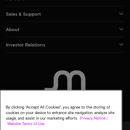
Sales & Support
About
Investor Relations
CONTACT US
By clicking “Accept All Cookies”, you agree to the storing of
cookies on your device to enhance site navigation, analyze site
usage, and assist in our marketing efforts.
Privacy Notice |
Website Terms of Use