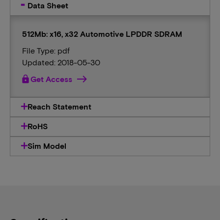
Data Sheet
512Mb: x16, x32 Automotive LPDDR SDRAM
File Type: pdf
Updated: 2018-05-30
lock
Get Access
Reach Statement
RoHS
Sim Model