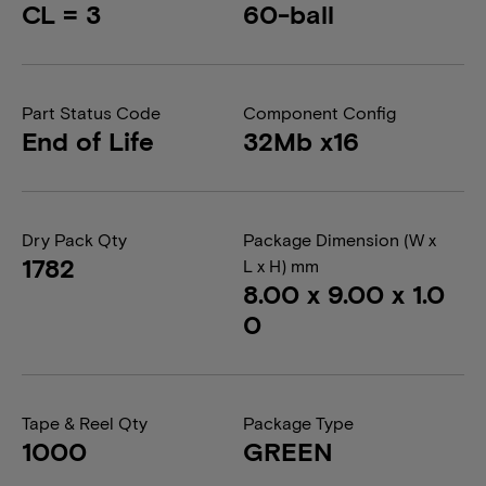
CL = 3
60-ball
Part Status Code
Component Config
End of Life
32Mb x16
Dry Pack Qty
Package Dimension (W x
1782
L x H) mm
8.00 x 9.00 x 1.0
0
Tape & Reel Qty
Package Type
1000
GREEN