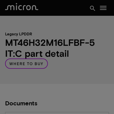
menu
search
Legacy LPDDR
MT46H32M16LFBF-5
IT:C part detail
WHERE TO BUY
Documents