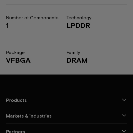
Number of Components
Technology
1
LPDDR
Package
Family
VFBGA
DRAM
Products
Markets & industries
Partners