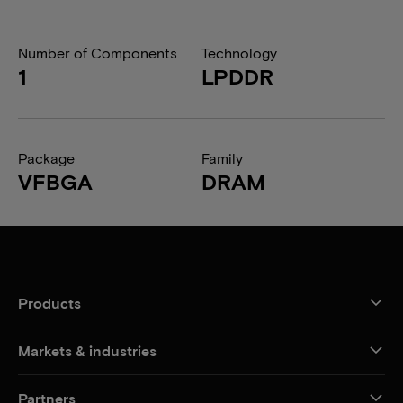
Number of Components
Technology
1
LPDDR
Package
Family
VFBGA
DRAM
Products
Markets & industries
Partners