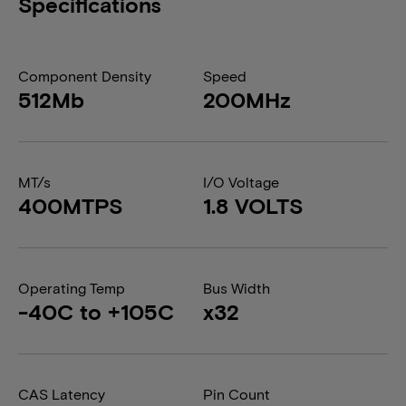
Specifications
Component Density
Speed
512Mb
200MHz
MT/s
I/O Voltage
400MTPS
1.8 VOLTS
Operating Temp
Bus Width
-40C to +105C
x32
CAS Latency
Pin Count