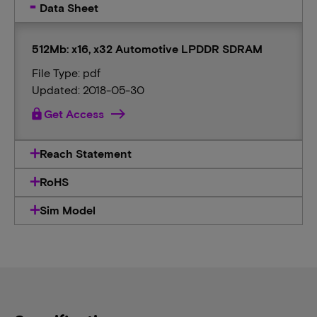
Data Sheet
512Mb: x16, x32 Automotive LPDDR SDRAM
File Type: pdf
Updated: 2018-05-30
lock
Get Access
Reach Statement
RoHS
Sim Model