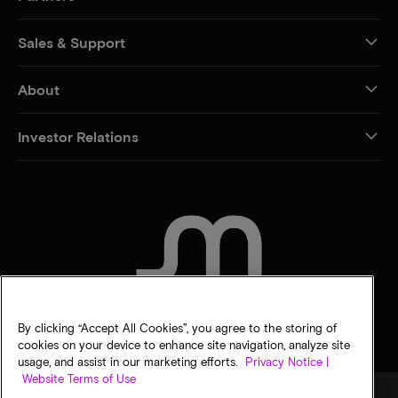
Sales & Support
About
Investor Relations
CONTACT US
By clicking “Accept All Cookies”, you agree to the storing of
cookies on your device to enhance site navigation, analyze site
usage, and assist in our marketing efforts.
Privacy Notice |
Website Terms of Use