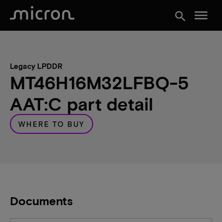
menu
search
Legacy LPDDR
MT46H16M32LFBQ-5
AAT:C part detail
WHERE TO BUY
Documents