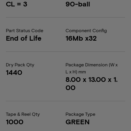
CL = 3
90-ball
Part Status Code
Component Config
End of Life
16Mb x32
Dry Pack Qty
Package Dimension (W x
1440
L x H) mm
8.00 x 13.00 x 1.
00
Tape & Reel Qty
Package Type
1000
GREEN